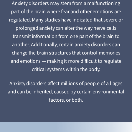
Anxiety disorders may stem from a malfunctioning
part of the brain where fear and other emotions are
regulated. Many studies have indicated that severe or
prolonged anxiety can alter the way nerve cells
transmit information from one part of the brain to
another. Additionally, certain anxiety disorders can
change the brain structures that control memories
and emotions — making it more difficult to regulate
critical systems within the body.
Anxiety disorders affect millions of people of all ages
and can be inherited, caused by certain environmental
factors, or both.