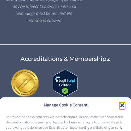
may be subject to a search. Personal
belongings must be secured. No
contraband allowed.
Accreditations & Memberships:
Manage Cookie Consent
To provide the best experiences, we use technologies like cookies to store and/or access
device information. Consenting to these technologies will allow us to process data such
FOLLOW US:
as browsing behavior or unique IDs on this site. Not consenting or withdrawing consent,