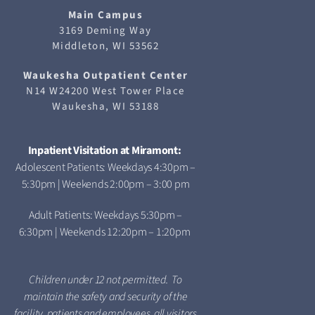
Main Campus
3169 Deming Way
Middleton, WI 53562
Waukesha
Outpatient Center
N14 W24200 West Tower Place
Waukesha, WI 53188
Inpatient Visitation at Miramont:
Adolescent Patients: Weekdays 4:30pm –
5:30pm | Weekends 2:00pm – 3:00 pm
Adult Patients: Weekdays 5:30pm –
6:30pm | Weekends 12:20pm – 1:20pm
Children under 12 not permitted. To
maintain the safety and security of the
facility, patients and employees, all visitors