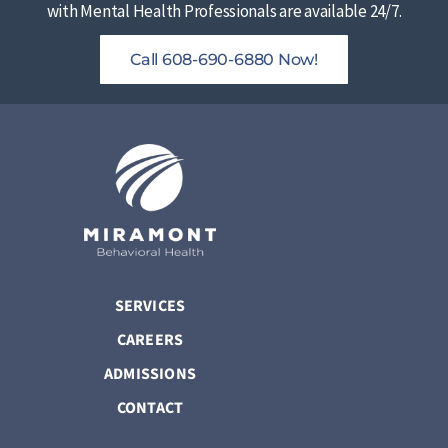
with Mental Health Professionals are available 24/7.
Call 608-690-6880 Now!
SERVICES
CAREERS
ADMISSIONS
CONTACT