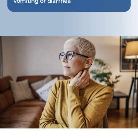
vomiting or diarrhea