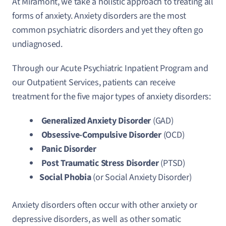
At Miramont, we take a holistic approach to treating all
forms of anxiety. Anxiety disorders are the most
common psychiatric disorders and yet they often go
undiagnosed.
Through our Acute Psychiatric Inpatient Program and
our Outpatient Services, patients can receive
treatment for the five major types of anxiety disorders:
Generalized Anxiety Disorder
(GAD)
Obsessive-Compulsive Disorder
(OCD)
Panic Disorder
Post Traumatic Stress Disorder
(PTSD)
Social Phobia
(or Social Anxiety Disorder)
Anxiety disorders often occur with other anxiety or
depressive disorders, as well as other somatic