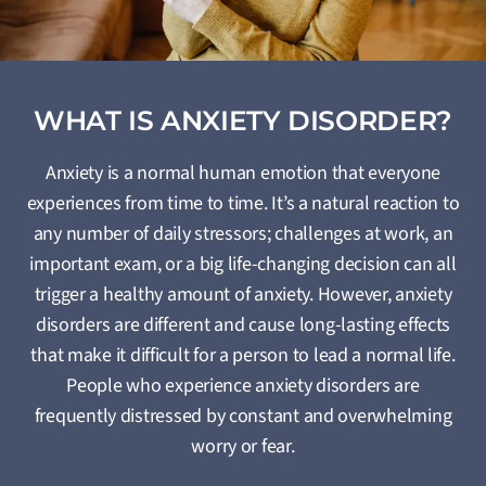
WHAT IS ANXIETY DISORDER?
Anxiety is a normal human emotion that everyone
experiences from time to time. It’s a natural reaction to
any number of daily stressors; challenges at work, an
important exam, or a big life-changing decision can all
trigger a healthy amount of anxiety. However, anxiety
disorders are different and cause long-lasting effects
that make it difficult for a person to lead a normal life.
People who experience anxiety disorders are
frequently distressed by constant and overwhelming
worry or fear.