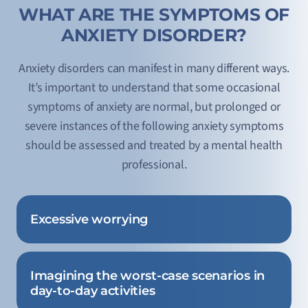
WHAT ARE THE SYMPTOMS OF
ANXIETY DISORDER?
Anxiety disorders can manifest in many different ways.
It’s important to understand that some occasional
symptoms of anxiety are normal, but prolonged or
severe instances of the following anxiety symptoms
should be assessed and treated by a mental health
professional.
Excessive worrying
Imagining the worst-case scenarios in
day-to-day activities