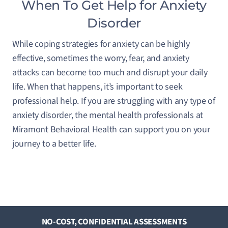
When To Get Help for Anxiety
Disorder
While coping strategies for anxiety can be highly
effective, sometimes the worry, fear, and anxiety
attacks can become too much and disrupt your daily
life. When that happens, it’s important to seek
professional help. If you are struggling with any type of
anxiety disorder, the mental health professionals at
Miramont Behavioral Health can support you on your
journey to a better life.
NO-COST, CONFIDENTIAL ASSESSMENTS