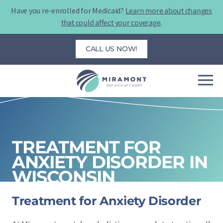
Skip
Have you re-enrolled for Medicaid?
Learn more about changes
to
that could affect your coverage
.
content
CALL US NOW!
TREATMENT FOR
ANXIETY DISORDER IN
WISCONSIN
Treatment for Anxiety Disorder