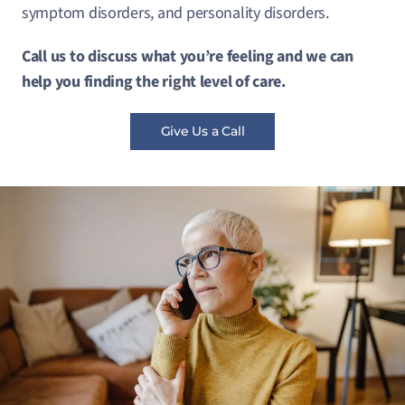
symptom disorders, and personality disorders.
Call us to discuss what you’re feeling and we can
help you finding the right level of care.
Give Us a Call