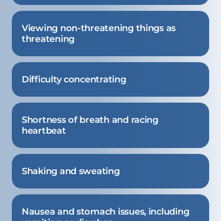
Viewing non-threatening things as
threatening
Difficulty concentrating
Shortness of breath and racing
heartbeat
Shaking and sweating
Nausea and stomach issues, including