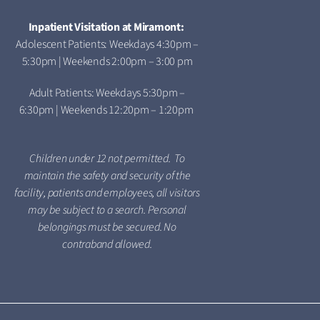
Inpatient Visitation at Miramont:
Adolescent Patients: Weekdays 4:30pm –
5:30pm | Weekends 2:00pm – 3:00 pm
Adult Patients: Weekdays 5:30pm –
6:30pm | Weekends 12:20pm – 1:20pm
Children under 12 not permitted. To
maintain the safety and security of the
facility, patients and employees, all visitors
may be subject to a search. Personal
belongings must be secured. No
contraband allowed.