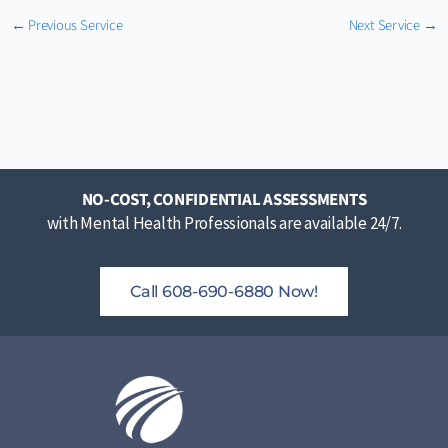
←
Previous Service
Next Service
→
NO-COST, CONFIDENTIAL ASSESSMENTS
with Mental Health Professionals are available 24/7.
Call 608-690-6880 Now!