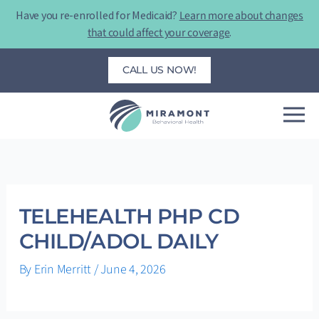
Skip
Have you re-enrolled for Medicaid?
Learn more about changes
to
that could affect your coverage
.
content
CALL US NOW!
TELEHEALTH PHP CD
CHILD/ADOL DAILY
By
Erin Merritt
/
June 4, 2026