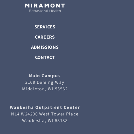
SERVICES
CAREERS
ADMISSIONS
CONTACT
Main Campus
3169 Deming Way
Middleton, WI 53562
Waukesha
Outpatient Center
N14 W24200 West Tower Place
Waukesha, WI 53188