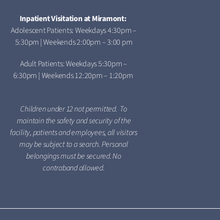
Inpatient Visitation at Miramont:
Adolescent Patients: Weekdays 4:30pm –
5:30pm | Weekends 2:00pm – 3:00 pm
Adult Patients: Weekdays 5:30pm –
6:30pm | Weekends 12:20pm – 1:20pm
Children under 12 not permitted. To
maintain the safety and security of the
facility, patients and employees, all visitors
may be subject to a search. Personal
belongings must be secured. No
contraband allowed.