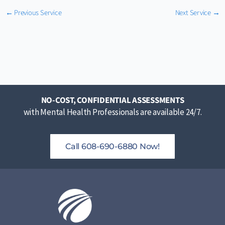
←
Previous Service
Next Service
→
NO-COST, CONFIDENTIAL ASSESSMENTS
with Mental Health Professionals are available 24/7.
Call 608-690-6880 Now!