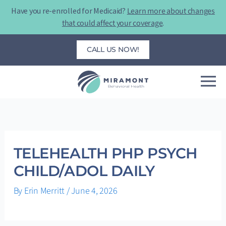
Skip
Have you re-enrolled for Medicaid?
Learn more about changes
to
that could affect your coverage
.
content
CALL US NOW!
TELEHEALTH PHP PSYCH
CHILD/ADOL DAILY
By
Erin Merritt
/
June 4, 2026