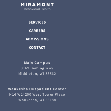
SERVICES
CAREERS
ADMISSIONS
CONTACT
Main Campus
3169 Deming Way
Middleton, WI 53562
Waukesha
Outpatient Center
N14 W24200 West Tower Place
Waukesha, WI 53188