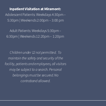
Inpatient Visitation at Miramont:
Adolescent Patients: Weekdays 4:30pm –
5:30pm | Weekends 2:00pm – 3:00 pm
Adult Patients: Weekdays 5:30pm –
6:30pm | Weekends 12:20pm – 1:20pm
Children under 12 not permitted. To
maintain the safety and security of the
facility, patients and employees, all visitors
may be subject to a search. Personal
belongings must be secured. No
contraband allowed.