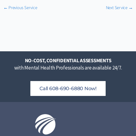
←
Previous Service
Next Service
→
NO-COST, CONFIDENTIAL ASSESSMENTS
with Mental Health Professionals are available 24/7.
Call 608-690-6880 Now!