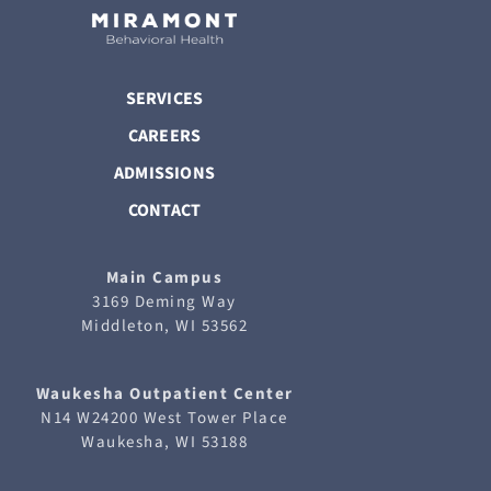
SERVICES
CAREERS
ADMISSIONS
CONTACT
Main Campus
3169 Deming Way
Middleton, WI 53562
Waukesha
Outpatient Center
N14 W24200 West Tower Place
Waukesha, WI 53188