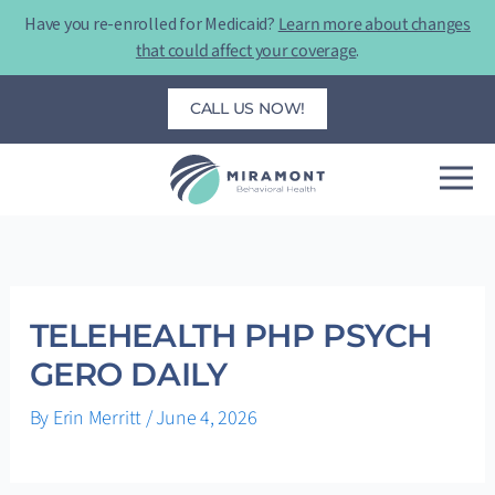
Skip
Have you re-enrolled for Medicaid?
Learn more about changes
to
that could affect your coverage
.
content
CALL US NOW!
TELEHEALTH PHP PSYCH
GERO DAILY
By
Erin Merritt
/
June 4, 2026