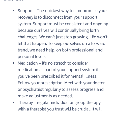
Support –
The quickest way to compromise your
recovery is to disconnect from your support
system.
Support must be consistent and ongoing
because our lives will continually bring forth
challenges. We can’t just stop growing. Life won’t
let that happen. To keep ourselves on a forward
trend, we need help, on both professional and
personal levels.
Medication – it’s no stretch to consider
medication as part of your support system if
you’ve been prescribed it for mental illness.
Follow your prescription. Meet with your doctor
or psychiatrist regularly to assess progress and
make adjustments as needed.
Therapy – regular individual or group therapy
with a therapist you trust will be crucial. It will