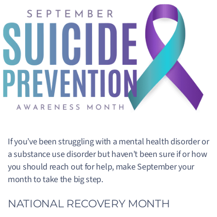
If you’ve been struggling with a mental health disorder or
a substance use disorder but haven’t been sure if or how
you should reach out for help, make September your
month to take the big step.
NATIONAL RECOVERY MONTH