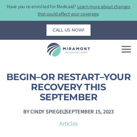
Skip
Have you re-enrolled for Medicaid?
Learn more about changes
to
that could affect your coverage
.
content
CALL US NOW!
BEGIN–OR RESTART–YOUR
RECOVERY THIS
SEPTEMBER
BY
CINDY SPIEGEL
SEPTEMBER 15, 2023
Articles