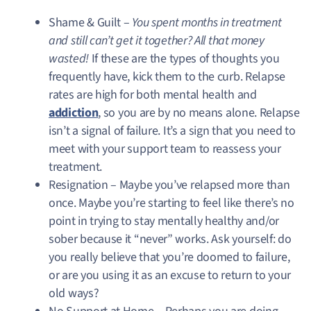
Shame & Guilt –
You spent months in treatment
and still can’t get it together? All that money
wasted!
If these are the types of thoughts you
frequently have, kick them to the curb. Relapse
rates are high for both mental health and
addiction
, so you are by no means alone. Relapse
isn’t a signal of failure. It’s a sign that you need to
meet with your support team to reassess your
treatment.
Resignation – Maybe you’ve relapsed more than
once. Maybe you’re starting to feel like there’s no
point in trying to stay mentally healthy and/or
sober because it “never” works. Ask yourself: do
you really believe that you’re doomed to failure,
or are you using it as an excuse to return to your
old ways?