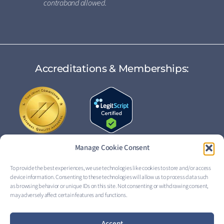
contraband allowed.
Accreditations & Memberships:
Manage Cookie Consent
To provide the best experiences, we use technologies like cookies to store and/or access
device information. Consenting to these technologies will allow us to process data such
FOLLOW US:
as browsing behavior or unique IDs on this site. Not consenting or withdrawing consent,
may adversely affect certain features and functions.
Accept