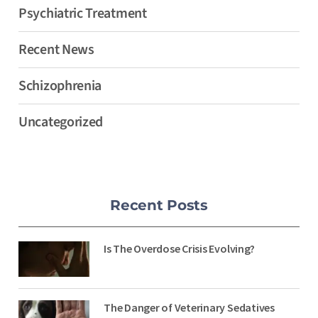
Psychiatric Treatment
Recent News
Schizophrenia
Uncategorized
Recent Posts
Is The Overdose Crisis Evolving?
The Danger of Veterinary Sedatives