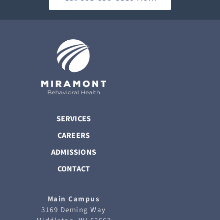
SERVICES
CAREERS
ADMISSIONS
CONTACT
Main Campus
3169 Deming Way