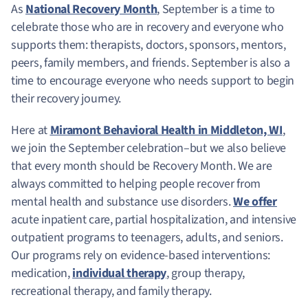
As
National Recovery Month
, September is a time to
celebrate those who are in recovery and everyone who
supports them: therapists, doctors, sponsors, mentors,
peers, family members, and friends. September is also a
time to encourage everyone who needs support to begin
their recovery journey.
Here at
Miramont Behavioral Health in Middleton, WI
,
we join the September celebration–but we also believe
that every month should be Recovery Month. We are
always committed to helping people recover from
mental health and substance use disorders.
We offer
acute inpatient care, partial hospitalization, and intensive
outpatient programs to teenagers, adults, and seniors.
Our programs rely on evidence-based interventions:
medication,
individual therapy
, group therapy,
recreational therapy, and family therapy.