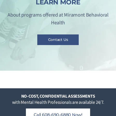
LEARN MORE
About programs offered at Miramont Behavioral
Health
Contact Us
NO-COST, CONFIDENTIAL ASSESSMENTS
with Mental Health Professionals are available 24/7.
Call 608-690-6880 Now!