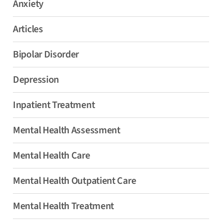
Anxiety
Articles
Bipolar Disorder
Depression
Inpatient Treatment
Mental Health Assessment
Mental Health Care
Mental Health Outpatient Care
Mental Health Treatment