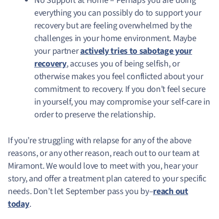
No Support at Home – Perhaps you are doing
everything you can possibly do to support your
recovery but are feeling overwhelmed by the
challenges in your home environment. Maybe
your partner
actively tries to sabotage your
recovery
, accuses you of being selfish, or
otherwise makes you feel conflicted about your
commitment to recovery. If you don’t feel secure
in yourself, you may compromise your self-care in
order to preserve the relationship.
If you’re struggling with relapse for any of the above
reasons, or any other reason, reach out to our team at
Miramont. We would love to meet with you, hear your
story, and offer a treatment plan catered to your specific
needs. Don’t let September pass you by–
reach out
today
.