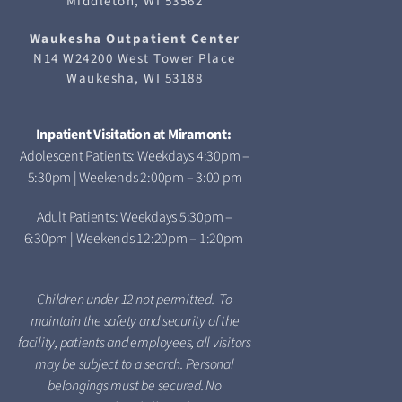
Middleton, WI 53562
Waukesha
Outpatient Center
N14 W24200 West Tower Place
Waukesha, WI 53188
Inpatient Visitation at Miramont:
Adolescent Patients: Weekdays 4:30pm –
5:30pm | Weekends 2:00pm – 3:00 pm
Adult Patients: Weekdays 5:30pm –
6:30pm | Weekends 12:20pm – 1:20pm
Children under 12 not permitted. To
maintain the safety and security of the
facility, patients and employees, all visitors
may be subject to a search. Personal
belongings must be secured. No