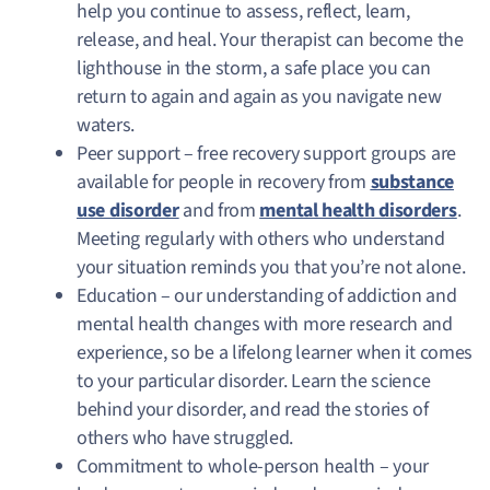
help you continue to assess, reflect, learn,
release, and heal. Your therapist can become the
lighthouse in the storm, a safe place you can
return to again and again as you navigate new
waters.
Peer support – free recovery support groups are
available for people in recovery from
substance
use disorder
and from
mental health disorders
.
Meeting regularly with others who understand
your situation reminds you that you’re not alone.
Education – our understanding of addiction and
mental health changes with more research and
experience, so be a lifelong learner when it comes
to your particular disorder. Learn the science
behind your disorder, and read the stories of
others who have struggled.
Commitment to whole-person health – your