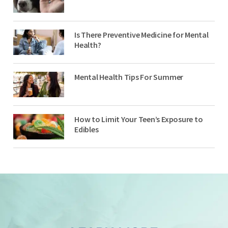
Is There Preventive Medicine for Mental
Health?
Mental Health Tips For Summer
How to Limit Your Teen’s Exposure to
Edibles