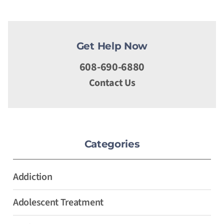
Get Help Now
608-690-6880
Contact Us
Categories
Addiction
Adolescent Treatment