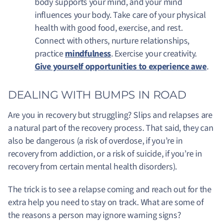
body supports your mind, and your mind
influences your body. Take care of your physical
health with good food, exercise, and rest.
Connect with others, nurture relationships,
practice
mindfulness
. Exercise your creativity.
Give yourself opportunities to experience awe
.
DEALING WITH BUMPS IN ROAD
Are you in recovery but struggling? Slips and relapses are
a natural part of the recovery process. That said, they can
also be dangerous (a risk of overdose, if you’re in
recovery from addiction, or a risk of suicide, if you’re in
recovery from certain mental health disorders).
The trick is to see a relapse coming and reach out for the
extra help you need to stay on track. What are some of
the reasons a person may ignore warning signs?