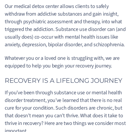
Our medical detox center allows clients to safely
withdraw from addictive substances and gain insight,
through psychiatric assessment and therapy, into what
triggered the addiction. Substance use disorder can (and
usually does) co-occur with mental health issues like
anxiety, depression, bipolar disorder, and schizophrenia.
Whatever you or a loved one is struggling with, we are
equipped to help you begin your recovery journey.
RECOVERY IS A LIFELONG JOURNEY
If you’ve been through substance use or mental health
disorder treatment, you’ve learned that there is no real
cure for your condition. Such disorders are chronic, but
that doesn’t mean you can’t thrive. What does it take to
thrive in recovery? Here are two things we consider most
important.