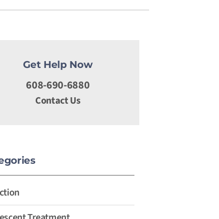
Get Help Now
608-690-6880
Contact Us
egories
ction
escent Treatment