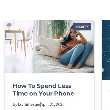
ANXIETY
How To Spend Less
Time on Your Phone
by
Liv Gillespie
April 21, 2025