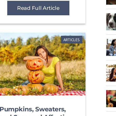
Read Full Article
ARTICLES
Pumpkins, Sweaters,