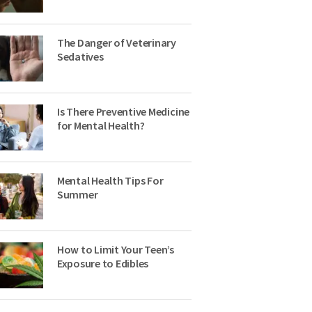
The Danger of Veterinary
Sedatives
Is There Preventive Medicine
for Mental Health?
Mental Health Tips For
Summer
How to Limit Your Teen’s
Exposure to Edibles