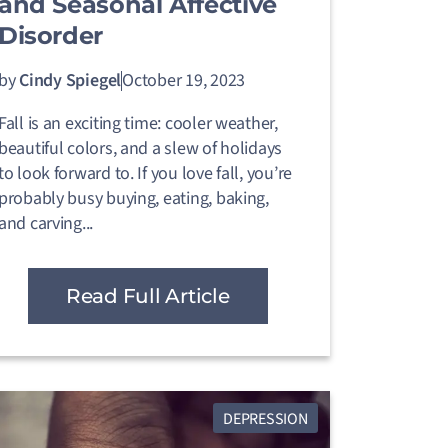
and Seasonal Affective
Disorder
by
Cindy Spiegel
October 19, 2023
Fall is an exciting time: cooler weather,
beautiful colors, and a slew of holidays
to look forward to. If you love fall, you’re
probably busy buying, eating, baking,
and carving...
Read Full Article
DEPRESSION