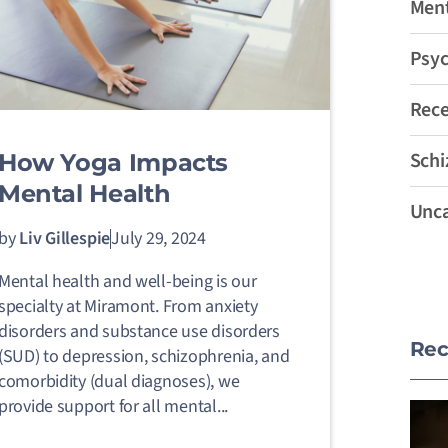
Ment
Psyc
Rec
Schi
How Yoga Impacts
Mental Health
Unca
by
Liv Gillespie
July 29, 2024
Mental health and well-being is our
specialty at Miramont. From anxiety
disorders and substance use disorders
Rec
(SUD) to depression, schizophrenia, and
comorbidity (dual diagnoses), we
provide support for all mental...