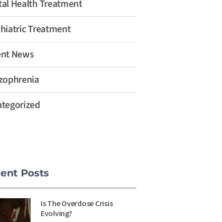
al Health Treatment
hiatric Treatment
ent News
zophrenia
tegorized
ent Posts
Is The Overdose Crisis
Evolving?