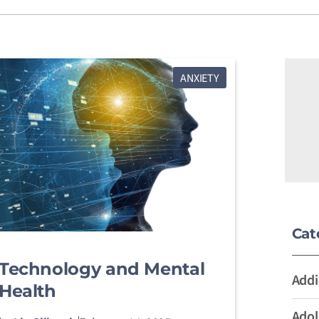
ANXIETY
Cat
Technology and Mental
Addi
Health
Adol