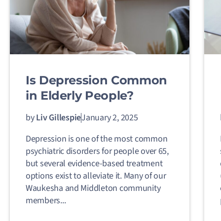
Is Depression Common
in Elderly People?
by
Liv Gillespie
January 2, 2025
Depression is one of the most common
psychiatric disorders for people over 65,
but several evidence-based treatment
options exist to alleviate it. Many of our
Waukesha and Middleton community
members...