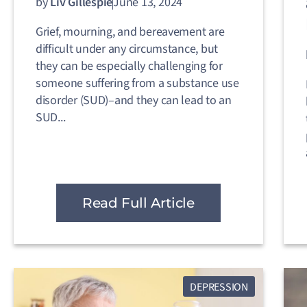
by
Liv Gillespie
June 13, 2024
Grief, mourning, and bereavement are
difficult under any circumstance, but
they can be especially challenging for
someone suffering from a substance use
disorder (SUD)–and they can lead to an
SUD...
Read Full Article
DEPRESSION