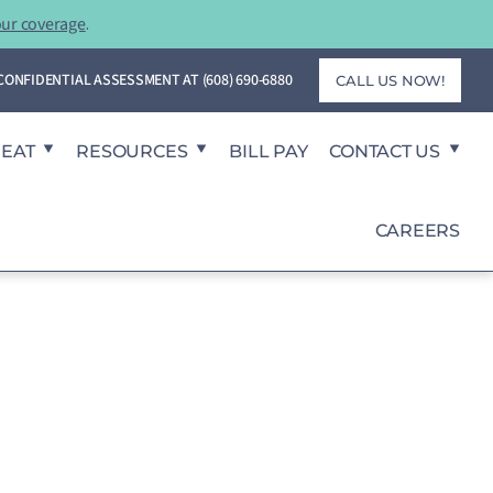
our coverage
.
T CONFIDENTIAL ASSESSMENT AT
(608) 690-6880
CALL US NOW!
REAT
RESOURCES
BILL PAY
CONTACT US
CAREERS