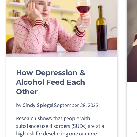
How Depression &
Alcohol Feed Each
Other
by
Cindy Spiegel
September 28, 2023
Research shows that people with
substance use disorders (SUDs) are at a
high risk for developing one or more