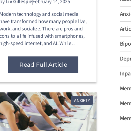
by
Liv Gillespie
February 14, 2025
Anxi
Modern technology and social media
have transformed how many people live,
Artic
work, and socialize. There are pros and
cons to a life infused with smartphones,
high-speed internet, and AI. While...
Bipo
Depr
Read Full Article
Inpa
Ment
ANXIETY
Ment
Ment