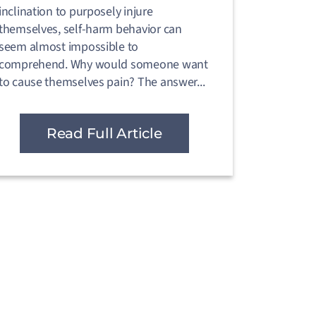
inclination to purposely injure
themselves, self-harm behavior can
seem almost impossible to
comprehend. Why would someone want
to cause themselves pain? The answer...
Read Full Article