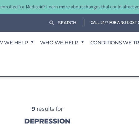
-enrolled for Medicaid?
Learn more about changes that could affect y
Search
Search
CALL 24/7 FOR A NO-COS
W WE HELP
WHO WE HELP
CONDITIONS WE T
9
results for
DEPRESSION