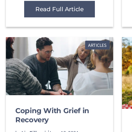
Read Full Article
ARTICLES
Coping With Grief in
Recovery