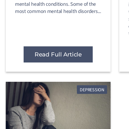
mental health conditions. Some of the
most common mental health disorders...
Read Full Article
DEPRESSION