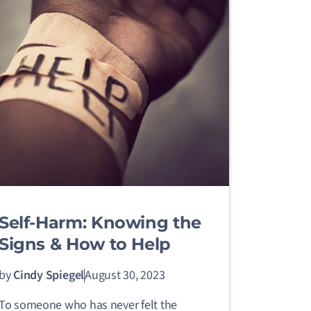
Self-Harm: Knowing the
Signs & How to Help
by
Cindy Spiegel
August 30, 2023
To someone who has never felt the