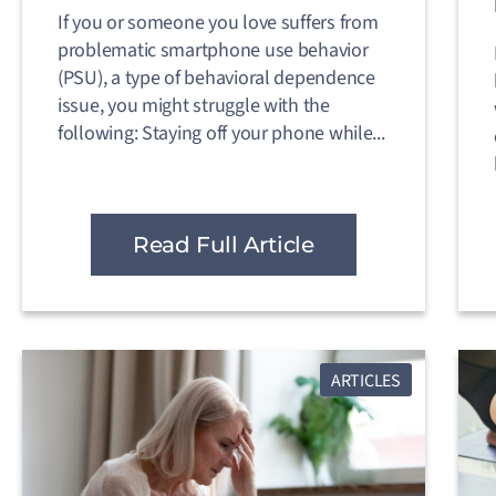
If you or someone you love suffers from
problematic smartphone use behavior
(PSU), a type of behavioral dependence
issue, you might struggle with the
following: Staying off your phone while...
Read Full Article
ARTICLES