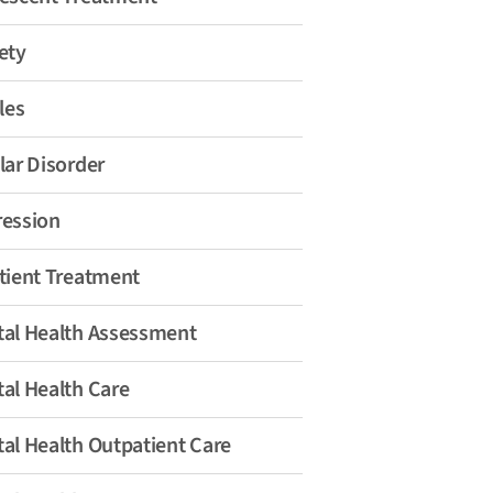
ety
les
lar Disorder
ession
tient Treatment
al Health Assessment
al Health Care
al Health Outpatient Care