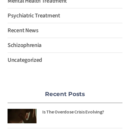
Mental Health Treatment
Psychiatric Treatment
Recent News
Schizophrenia
Uncategorized
Recent Posts
Is The Overdose Crisis Evolving?