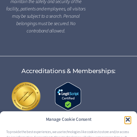
maintain the safety and security of the
facility, patients and employees, all visitors
may be subject to a search. Personal
belongings must be secured. No
contraband allowed.
Accreditations & Memberships:
Manage Cookie Consent
To provide the best experiences, we use technologies like cookies to store and/or access