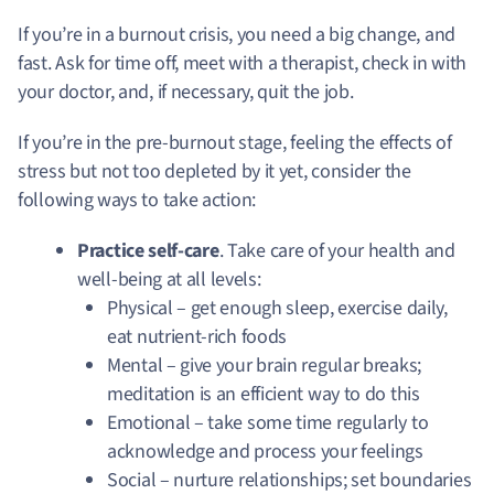
If you’re in a burnout crisis, you need a big change, and
fast. Ask for time off, meet with a therapist, check in with
your doctor, and, if necessary, quit the job.
If you’re in the pre-burnout stage, feeling the effects of
stress but not too depleted by it yet, consider the
following ways to take action:
Practice self-care
. Take care of your health and
well-being at all levels:
Physical – get enough sleep, exercise daily,
eat nutrient-rich foods
Mental – give your brain regular breaks;
meditation is an efficient way to do this
Emotional – take some time regularly to
acknowledge and process your feelings
Social – nurture relationships; set boundaries