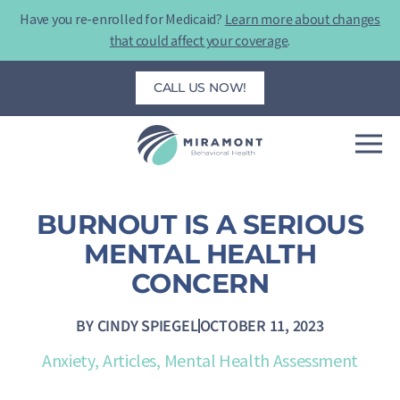
Skip
Have you re-enrolled for Medicaid?
Learn more about changes
to
that could affect your coverage
.
content
CALL US NOW!
BURNOUT IS A SERIOUS
MENTAL HEALTH
CONCERN
BY
CINDY SPIEGEL
OCTOBER 11, 2023
Anxiety
,
Articles
,
Mental Health Assessment