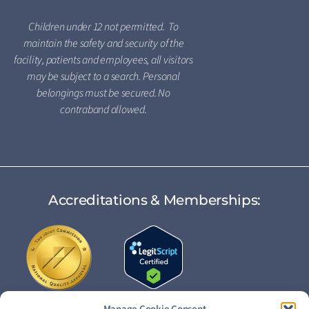
Children under 12 not permitted. To
maintain the safety and security of the
facility, patients and employees, all visitors
may be subject to a search. Personal
belongings must be secured. No
contraband allowed.
Accreditations & Memberships: