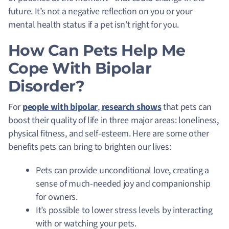
future. It’s not a negative reflection on you or your
mental health status if a pet isn’t right for you.
How Can Pets Help Me
Cope With Bipolar
Disorder?
For
people with bipolar
,
research shows
that pets can
boost their quality of life in three major areas: loneliness,
physical fitness, and self-esteem. Here are some other
benefits pets can bring to brighten our lives:
Pets can provide unconditional love, creating a
sense of much-needed joy and companionship
for owners.
It’s possible to lower stress levels by interacting
with or watching your pets.