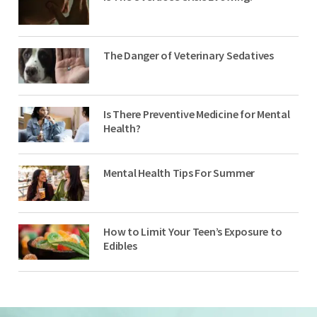
The Danger of Veterinary Sedatives
Is There Preventive Medicine for Mental
Health?
Mental Health Tips For Summer
How to Limit Your Teen’s Exposure to
Edibles