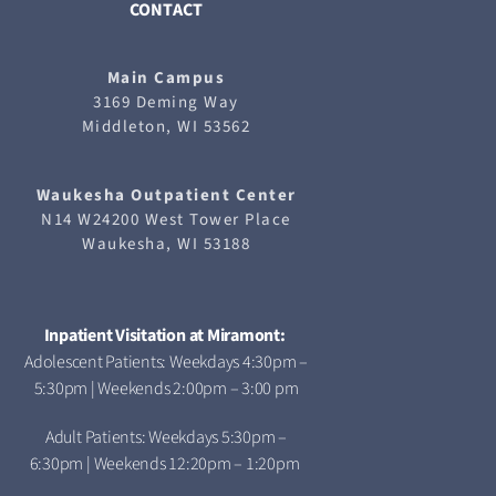
CONTACT
Main Campus
3169 Deming Way
Middleton, WI 53562
Waukesha
Outpatient Center
N14 W24200 West Tower Place
Waukesha, WI 53188
Inpatient Visitation at Miramont:
Adolescent Patients: Weekdays 4:30pm –
5:30pm | Weekends 2:00pm – 3:00 pm
Adult Patients: Weekdays 5:30pm –
6:30pm | Weekends 12:20pm – 1:20pm