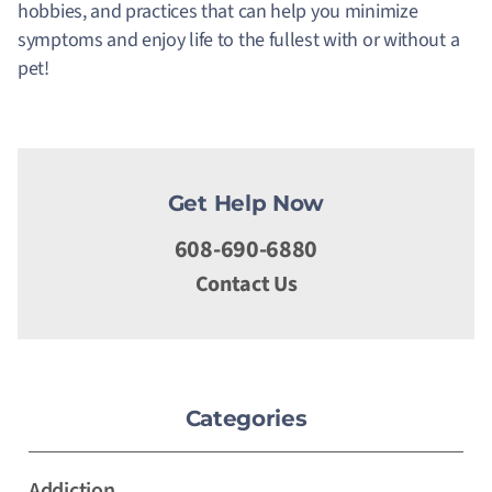
hobbies, and practices that can help you minimize
symptoms and enjoy life to the fullest with or without a
pet!
Get Help Now
608-690-6880
Contact Us
Categories
Addiction