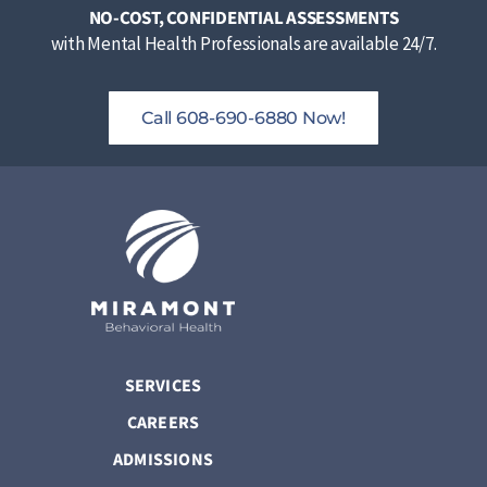
NO-COST, CONFIDENTIAL ASSESSMENTS
with Mental Health Professionals are available 24/7.
Call 608-690-6880 Now!
SERVICES
CAREERS
ADMISSIONS