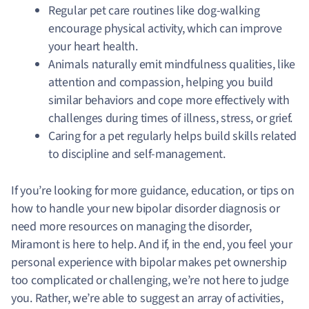
Regular pet care routines like dog-walking
encourage physical activity, which can improve
your heart health.
Animals naturally emit mindfulness qualities, like
attention and compassion, helping you build
similar behaviors and cope more effectively with
challenges during times of illness, stress, or grief.
Caring for a pet regularly helps build skills related
to discipline and self-management
.
If you’re looking for more guidance, education, or tips on
how to handle your new bipolar disorder diagnosis or
need more resources on managing the disorder,
Miramont is here to help. And if, in the end, you feel your
personal experience with bipolar makes pet ownership
too complicated or challenging, we’re not here to judge
you. Rather, we’re able to suggest an array of activities,