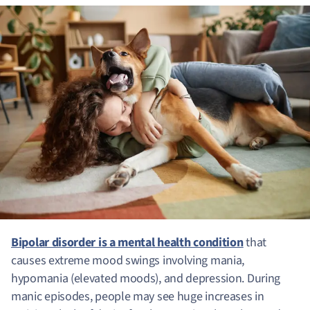
Bipolar disorder is a mental health condition
that
causes extreme mood swings involving mania,
hypomania (elevated moods), and depression. During
manic episodes, people may see huge increases in