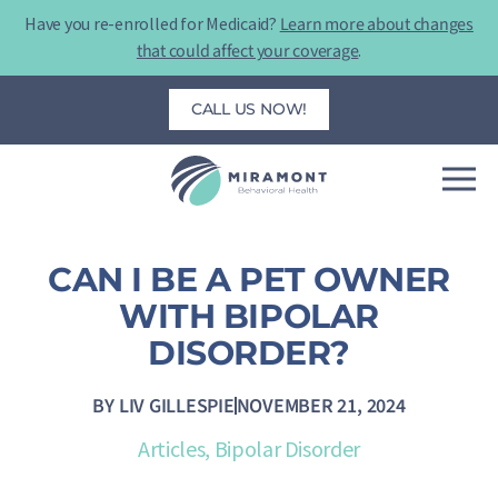
Skip
Have you re-enrolled for Medicaid?
Learn more about changes
to
that could affect your coverage
.
content
CALL US NOW!
CAN I BE A PET OWNER
WITH BIPOLAR
DISORDER?
BY
LIV GILLESPIE
NOVEMBER 21, 2024
Articles
,
Bipolar Disorder