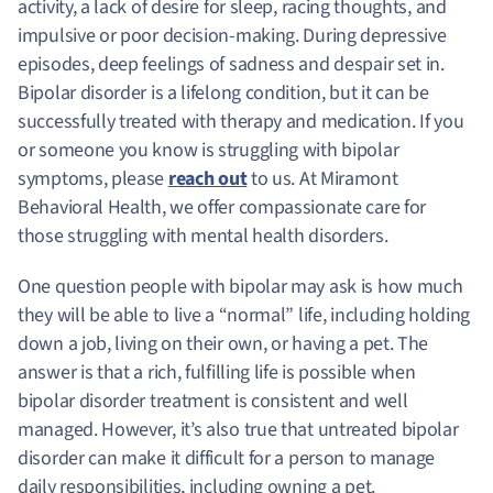
activity, a lack of desire for sleep, racing thoughts, and
impulsive or poor decision-making. During depressive
episodes, deep feelings of sadness and despair set in.
Bipolar disorder is a lifelong condition, but it can be
successfully treated with therapy and medication. If you
or someone you know is struggling with bipolar
symptoms, please
reach out
to us. At Miramont
Behavioral Health, we offer compassionate care for
those struggling with mental health disorders.
One question people with bipolar may ask is how much
they will be able to live a “normal” life, including holding
down a job, living on their own, or having a pet. The
answer is that a rich, fulfilling life is possible when
bipolar disorder treatment is consistent and well
managed. However, it’s also true that untreated bipolar
disorder can make it difficult for a person to manage
daily responsibilities, including owning a pet.