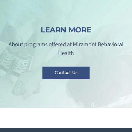
LEARN MORE
About programs offered at Miramont Behavioral
Health
Contact Us