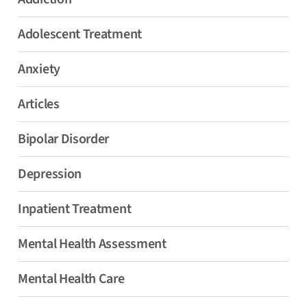
Adolescent Treatment
Anxiety
Articles
Bipolar Disorder
Depression
Inpatient Treatment
Mental Health Assessment
Mental Health Care