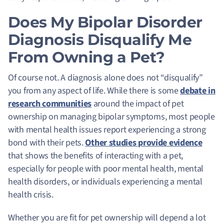
Does My Bipolar Disorder
Diagnosis Disqualify Me
From Owning a Pet?
Of course not. A diagnosis alone does not “disqualify”
you from any aspect of life. While there is some
debate in
research communities
around the impact of pet
ownership on managing bipolar symptoms, most people
with mental health issues report experiencing a strong
bond with their pets.
Other studies provide evidence
that shows the benefits of interacting with a pet,
especially for people with poor mental health, mental
health disorders, or individuals experiencing a mental
health crisis.
Whether you are fit for pet ownership will depend a lot