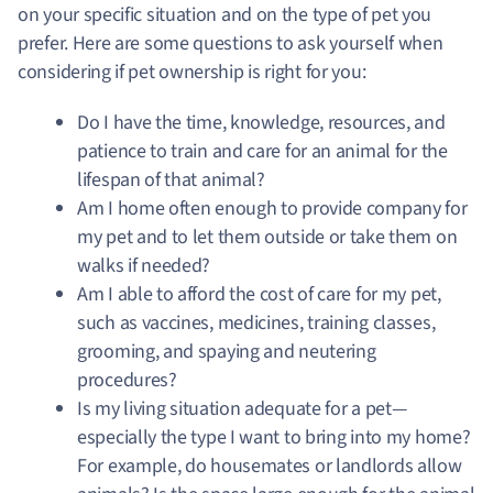
on your specific situation and on the type of pet you
prefer. Here are some questions to ask yourself when
considering if pet ownership is right for you:
Do I have the time, knowledge, resources, and
patience to train and care for an animal for the
lifespan of that animal?
Am I home often enough to provide company for
my pet and to let them outside or take them on
walks if needed?
Am I able to afford the cost of care for my pet,
such as vaccines, medicines, training classes,
grooming, and spaying and neutering
procedures?
Is my living situation adequate for a pet—
especially the type I want to bring into my home?
For example, do housemates or landlords allow