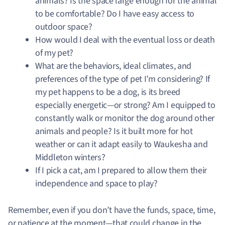
animals? Is the space large enough for the animal
to be comfortable? Do I have easy access to
outdoor space?
How would I deal with the eventual loss or death
of my pet?
What are the behaviors, ideal climates, and
preferences of the type of pet I’m considering? If
my pet happens to be a dog, is its breed
especially energetic—or strong? Am I equipped to
constantly walk or monitor the dog around other
animals and people? Is it built more for hot
weather or can it adapt easily to Waukesha and
Middleton winters?
If I pick a cat, am I prepared to allow them their
independence and space to play?
Remember, even if you don’t have the funds, space, time,
or patience at the moment—that could change in the