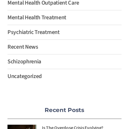
Mental Health Outpatient Care
Mental Health Treatment
Psychiatric Treatment
Recent News
Schizophrenia
Uncategorized
Recent Posts
Is The Overdose Crisis Evolving?