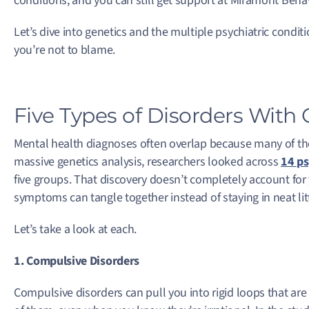
conditions, and you can still get support at Miramont Behav
Let’s dive into genetics and the multiple psychiatric condit
you’re not to blame.
Five Types of Disorders With G
Mental health diagnoses often overlap because many of the
massive genetics analysis, researchers looked across
14 ps
five groups. That discovery doesn’t completely account for
symptoms can tangle together instead of staying in neat lit
Let’s take a look at each.
1. Compulsive Disorders
Compulsive disorders can pull you into rigid loops that ar