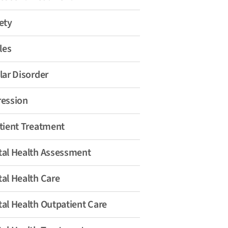
ety
les
lar Disorder
ession
tient Treatment
al Health Assessment
al Health Care
al Health Outpatient Care