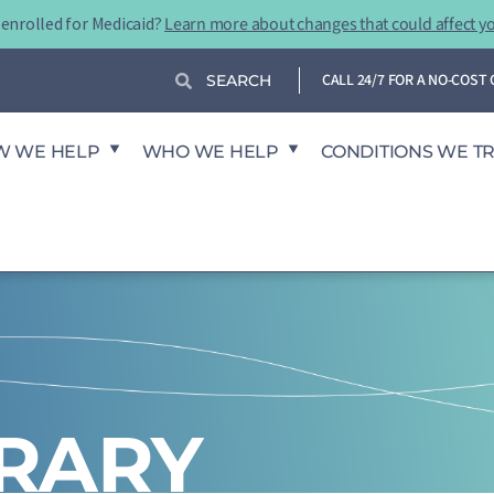
-enrolled for Medicaid?
Learn more about changes that could affect y
Search
Search
CALL 24/7 FOR A NO-COS
W WE HELP
WHO WE HELP
CONDITIONS WE T
BRARY