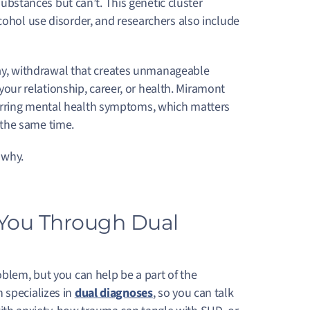
stances but can’t. This genetic cluster
cohol use disorder, and researchers also include
 day, withdrawal that creates unmanageable
f your relationship, career, or health. Miramont
urring mental health symptoms, which matters
 the same time.
 why.
 You Through Dual
blem, but you can help be a part of the
 specializes in
dual diagnoses
, so you can talk