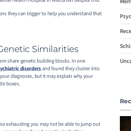
ioral Health Hospital in Wisconsin despite this.
Ment
ions they can trigger to help you understand that
Psyc
Rec
Schi
enetic Similarities
Unca
m share genetic building blocks. In one
ychiatric disorders
and found they cluster into
 your diagnoses, but it may explain why your
tle boxes.
Rec
e so exhausting you may not be able to jump out