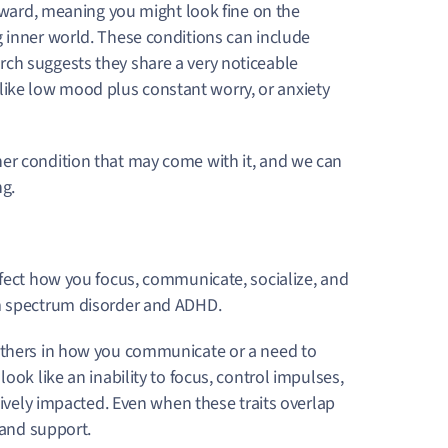
inward, meaning you might look fine on the
g inner world. These conditions can include
arch suggests they share a very noticeable
ok like low mood plus constant worry, or anxiety
er condition that may come with it, and we can
ng.
ffect how you focus, communicate, socialize, and
sm spectrum disorder and ADHD.
 others in how you communicate or a need to
look like an inability to focus, control impulses,
tively impacted. Even when these traits overlap
 and support.