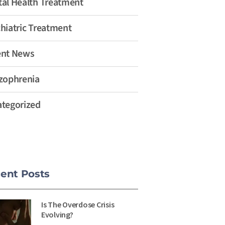
al Health Treatment
hiatric Treatment
ent News
zophrenia
tegorized
ent Posts
Is The Overdose Crisis
Evolving?