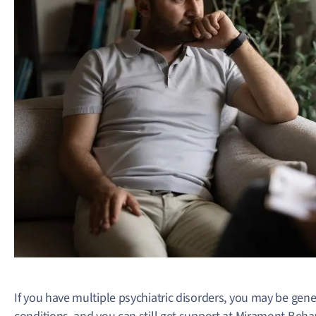
If you have multiple psychiatric disorders, you may be genet