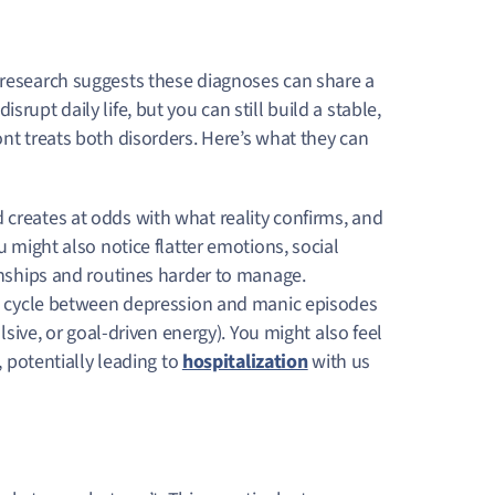
 research suggests these diagnoses can share a
rupt daily life, but you can still build a stable,
ont treats both disorders. Here’s what they can
creates at odds with what reality confirms, and
 might also notice flatter emotions, social
onships and routines harder to manage.
o cycle between depression and manic episodes
lsive, or goal-driven energy). You might also feel
, potentially leading to
hospitalization
with us