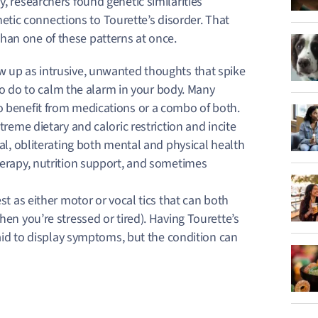
, researchers found genetic similarities
tic connections to Tourette’s disorder. That
han one of these patterns at once.
 up as intrusive, unwanted thoughts that spike
 to do to calm the alarm in your body. Many
 benefit from medications or a combo of both.
reme dietary and caloric restriction and incite
al, obliterating both mental and physical health
erapy, nutrition support, and sometimes
t as either motor or vocal tics that can both
en you’re stressed or tired). Having Tourette’s
raid to display symptoms, but the condition can