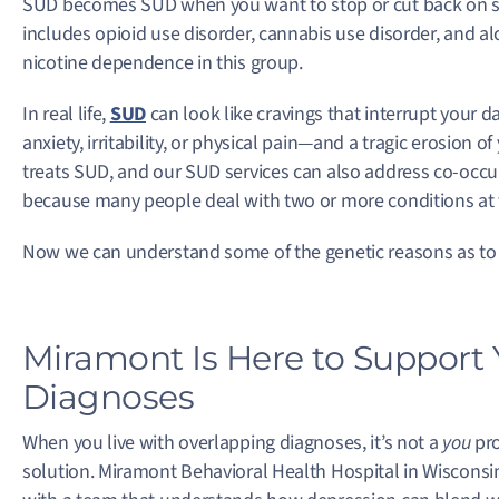
SUD becomes SUD when you want to stop or cut back on sub
includes opioid use disorder, cannabis use disorder, and al
nicotine dependence in this group.
In real life,
SUD
can look like cravings that interrupt your
anxiety, irritability, or physical pain—and a tragic erosion o
treats SUD, and our SUD services can also address co-occ
because many people deal with two or more conditions at
Now we can understand some of the genetic reasons as to
Miramont Is Here to Support
Diagnoses
When you live with overlapping diagnoses, it’s not a
you
pro
solution. Miramont Behavioral Health Hospital in Wisconsin