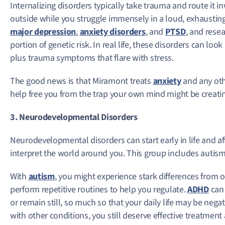
Internalizing disorders typically take trauma and route it 
outside while you struggle immensely in a loud, exhaustin
major depression
,
anxiety disorders
, and
PTSD
, and rese
portion of genetic risk. In real life, these disorders can lo
plus trauma symptoms that flare with stress.
The good news is that Miramont treats
anxiety
and any oth
help free you from the trap your own mind might be creati
3. Neurodevelopmental Disorders
Neurodevelopmental disorders can start early in life and a
interpret the world around you. This group includes auti
With
autism
, you might experience stark differences from
perform repetitive routines to help you regulate.
ADHD
can 
or remain still, so much so that your daily life may be nega
with other conditions, you still deserve effective treatment