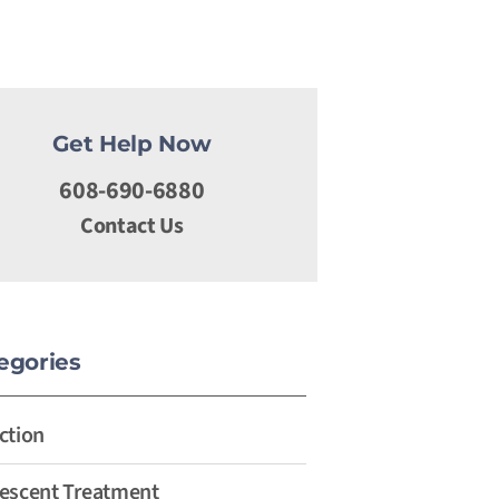
Get Help Now
608-690-6880
Contact Us
egories
ction
escent Treatment