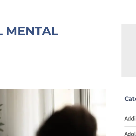
L MENTAL
Cat
Addi
Adol