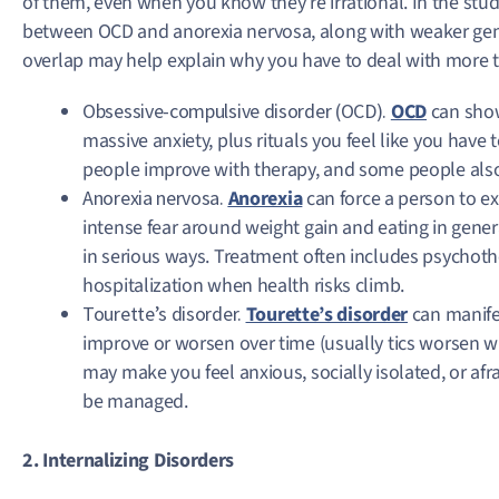
of them, even when you know they’re irrational. In the study
between OCD and anorexia nervosa, along with weaker gene
overlap may help explain why you have to deal with more t
Obsessive-compulsive disorder (OCD).
OCD
can show
massive anxiety, plus rituals you feel like you have
people improve with therapy, and some people also
Anorexia nervosa.
Anorexia
can force a person to ext
intense fear around weight gain and eating in gener
in serious ways. Treatment often includes psychoth
hospitalization when health risks climb.
Tourette’s disorder.
Tourette’s disorder
can manifes
improve or worsen over time (usually tics worsen wh
may make you feel anxious, socially isolated, or af
be managed.
2. Internalizing Disorders