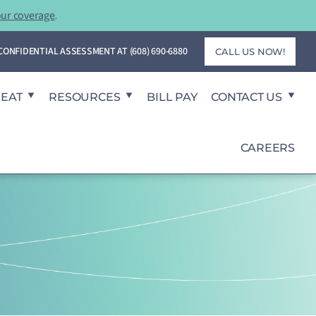
our coverage
.
T CONFIDENTIAL ASSESSMENT AT
(608) 690-6880
CALL US NOW!
REAT
RESOURCES
BILL PAY
CONTACT US
CAREERS