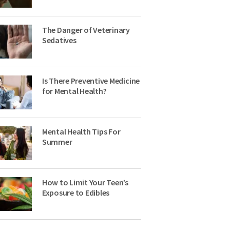
The Danger of Veterinary
Sedatives
Is There Preventive Medicine
for Mental Health?
Mental Health Tips For
Summer
How to Limit Your Teen’s
Exposure to Edibles