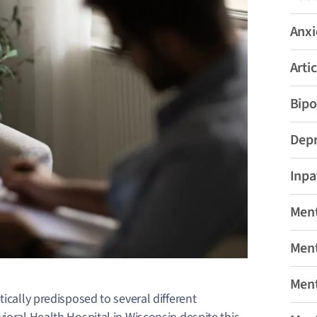
Anxi
Artic
Bipo
Depr
Inpa
Ment
Ment
Ment
ically predisposed to several different