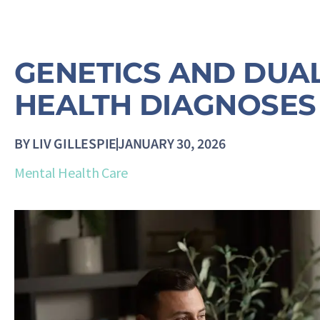
GENETICS AND DUA
HEALTH DIAGNOSES
BY
LIV GILLESPIE
JANUARY 30, 2026
Mental Health Care