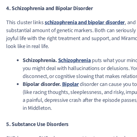
4. Schizophrenia and Bipolar Disorder
This cluster links
schizophrenia and bipolar disorder
, and
substantial amount of genetic markers. Both can seriously dis
joyful life with the right treatment and support, and Miram
look like in real life.
Schizophrenia.
Schizophrenia
puts what your mind 
you might deal with hallucinations or delusions. You
disconnect, or cognitive slowing that makes relati
Bipolar disorder.
Bipolar
disorder can cause you t
(like racing thoughts, sleeplessness, and risky, impu
a painful, depressive crash after the episode passes
in Middleton.
5. Substance Use Disorders