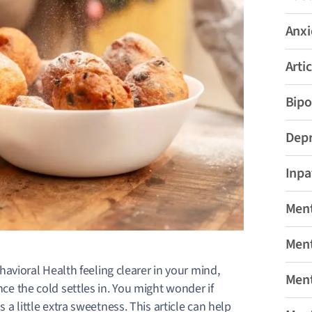
Anxi
Artic
Bipo
Depr
Inpa
Ment
Ment
avioral Health feeling clearer in your mind,
Ment
ce the cold settles in.
You might wonder if
s a little extra sweetness. This article can help