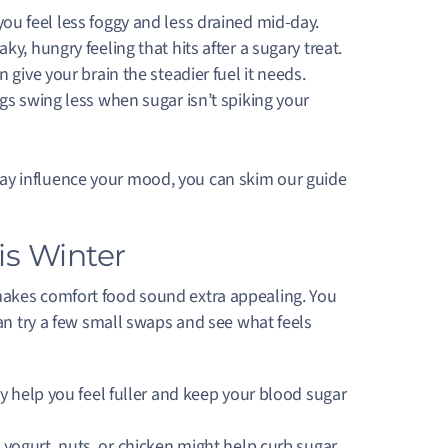
ou feel less foggy and less drained mid-day.
ky, hungry feeling that hits after a sugary treat.
give your brain the steadier fuel it needs.
gs swing less when sugar isn’t spiking your
ay influence your mood, you can skim our guide
is Winter
makes comfort food sound extra appealing. You
can try a few small swaps and see what feels
y help you feel fuller and keep your blood sugar
 yogurt, nuts, or chicken might help curb sugar