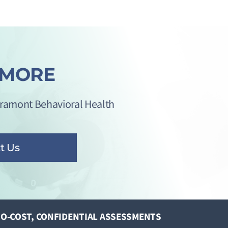
 MORE
iramont Behavioral Health
t Us
O-COST, CONFIDENTIAL ASSESSMENTS