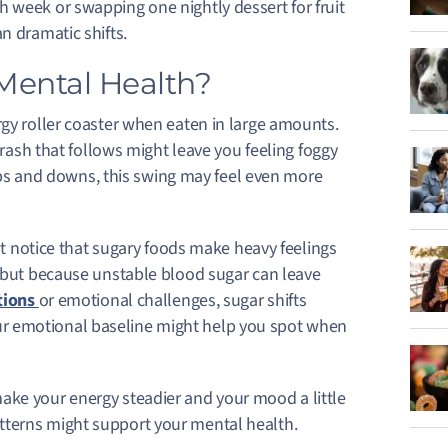
 week or swapping one nightly dessert for fruit
n dramatic shifts.
Mental Health?
rgy roller coaster when eaten in large amounts.
 crash that follows might leave you feeling foggy
l ups and downs, this swing may feel even more
 notice that sugary foods make heavy feelings
, but because unstable blood sugar can leave
tions
or emotional challenges, sugar shifts
r emotional baseline might help you spot when
ake your energy steadier and your mood a little
tterns might support your mental health.