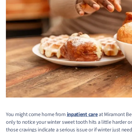
You might come home from
inpatient care
at Miramont Beh
only to notice your winter sweet tooth hits a little harder on
those cravings indicate a serious issue or if winter just need