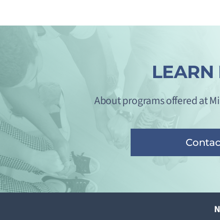
LEARN
About programs offered at M
Contac
N