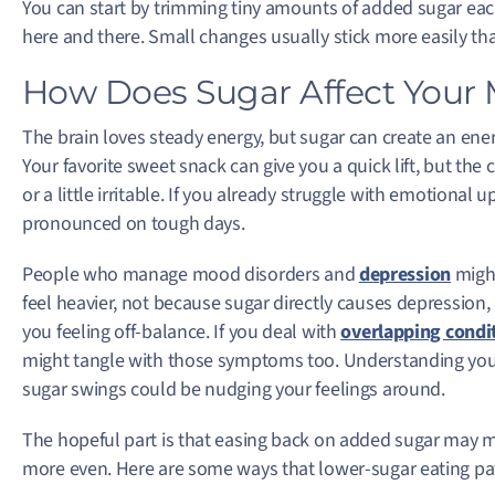
You can start by trimming tiny amounts of added sugar each
here and there. Small changes usually stick more easily tha
How Does Sugar Affect Your 
The brain loves steady energy, but sugar can create an ene
Your favorite sweet snack can give you a quick lift, but the
or a little irritable. If you already struggle with emotiona
pronounced on tough days.
People who manage mood disorders and
depression
might
feel heavier, not because sugar directly causes depression
you feeling off-balance. If you deal with
overlapping condi
might tangle with those symptoms too. Understanding you
sugar swings could be nudging your feelings around.
The hopeful part is that easing back on added sugar may m
more even. Here are some ways that lower-sugar eating pa