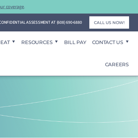
our coverage
.
T CONFIDENTIAL ASSESSMENT AT
(608) 690-6880
CALL US NOW!
REAT
RESOURCES
BILL PAY
CONTACT US
CAREERS