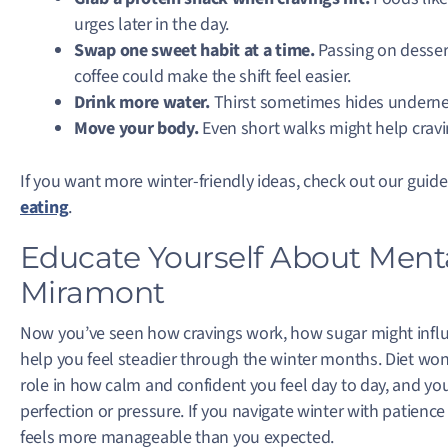
urges later in the day.
Swap one sweet habit at a time.
Passing on dessert
coffee could make the shift feel easier.
Drink more water.
Thirst sometimes hides undernea
Move your body.
Even short walks might help cra
If you want more winter-friendly ideas, check out our guid
eating
.
Educate Yourself About Ment
Miramont
Now you’ve seen how cravings work, how sugar might infl
help you feel steadier through the winter months. Diet won’
role in how calm and confident you feel day to day, and yo
perfection or pressure. If you navigate winter with patience
feels more manageable than you expected.