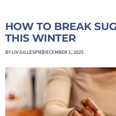
HOW TO BREAK SUG
THIS WINTER
BY
LIV GILLESPIE
DECEMBER 1, 2025