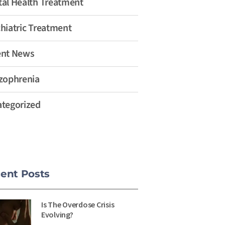
al Health Treatment
hiatric Treatment
ent News
zophrenia
tegorized
ent Posts
Is The Overdose Crisis
Evolving?