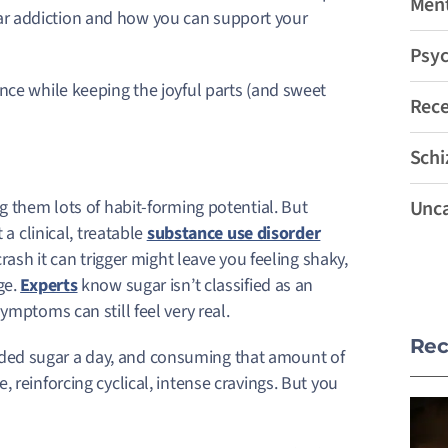
Ment
r addiction and how you can support your
Psyc
nce while keeping the joyful parts (and sweet
Rec
Schi
g them lots of habit-forming potential. But
Unca
 a clinical, treatable
substance use disorder
crash it can trigger might leave you feeling shaky,
ge.
Experts
know sugar isn’t classified as an
ymptoms can still feel very real.
Rec
ded sugar a day, and consuming that amount of
 reinforcing cyclical, intense cravings. But you