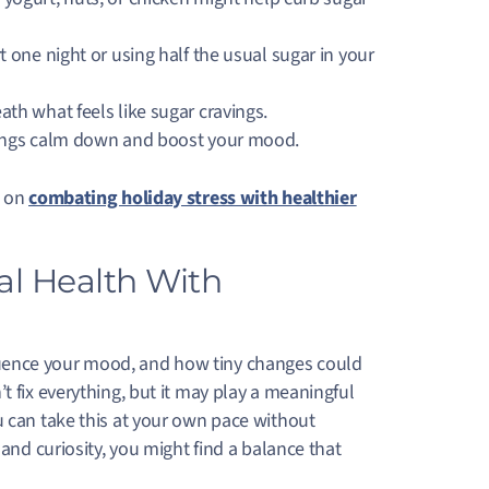
 one night or using half the usual sugar in your
th what feels like sugar cravings.
vings calm down and boost your mood.
e on
combating holiday stress with healthier
al Health With
uence your mood, and how tiny changes could
t fix everything, but it may play a meaningful
u can take this at your own pace without
 and curiosity, you might find a balance that