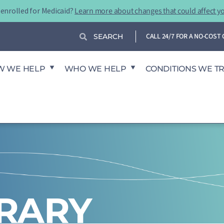
-enrolled for Medicaid?
Learn more about changes that could affect y
Search
Search
CALL 24/7 FOR A NO-COS
W WE HELP
WHO WE HELP
CONDITIONS WE T
BRARY