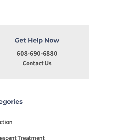
Get Help Now
608-690-6880
Contact Us
egories
ction
escent Treatment