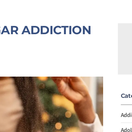
AR ADDICTION
Cat
Addi
Adol