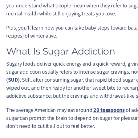
you understand what people mean when they refer to suga
mental health while still enjoying treats you love.
Plus, you’ll learn how you can take baby steps toward bala
recipes) of winter alive.
What Is Sugar Addiction
Sugary foods deliver quick energy and a quick reward, givin
sugar addiction usually refers to intense sugar cravings, not
(SUD)
. Still, after consuming sugar, that rapid blood sugar 
wiped out, and then ready for another sweet bite to rechar
addictive substance, but the cravings and withdrawal-like s
The average American may eat around
20 teaspoons
of ad
sugar can prompt the brain to depend on sugar for pleasure,
don’t need to cut it all out to feel better.