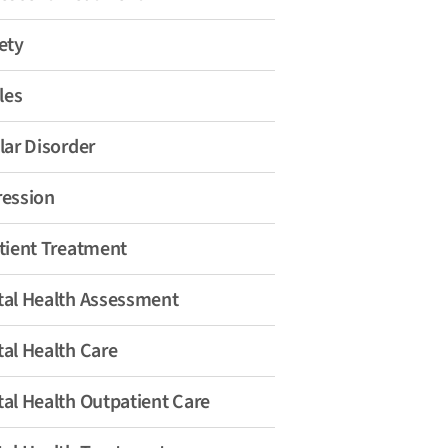
ety
les
lar Disorder
ession
tient Treatment
al Health Assessment
al Health Care
al Health Outpatient Care