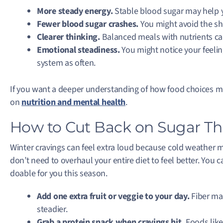
More steady energy.
Stable blood sugar may help y
Fewer blood sugar crashes.
You might avoid the sha
Clearer thinking.
Balanced meals with nutrients can 
Emotional steadiness.
You might notice your feelin
system as often.
If you want a deeper understanding of how food choices m
on
nutrition and mental health
.
How to Cut Back on Sugar Th
Winter cravings can feel extra loud because cold weather 
don’t need to overhaul your entire diet to feel better. You 
doable for you this season.
Add one extra fruit or veggie to your day.
Fiber ma
steadier.
Grab a protein snack when cravings hit.
Foods like