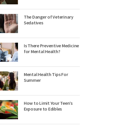
The Danger of Veterinary
Sedatives
Is There Preventive Medicine
for Mental Health?
Mental Health Tips For
Summer
How to Limit Your Teen’s
Exposure to Edibles