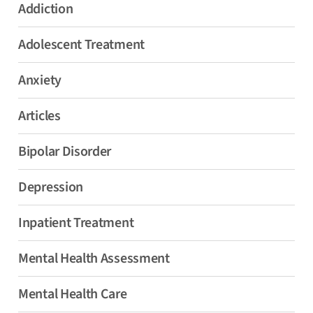
Addiction
Adolescent Treatment
Anxiety
Articles
Bipolar Disorder
Depression
Inpatient Treatment
Mental Health Assessment
Mental Health Care