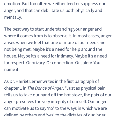
emotion. But too often we either feed or suppress our
anger, and that can debilitate us both physically and
mentally.
The best way to start understanding your anger and
where it comes from is to observe it.
In most cases, anger
arises when we feel that one or more of our needs are
not being met.
Maybe it’s a need for help around the
house. Maybe it’s a need for intimacy. Maybe it’s a need
for respect. Or privacy. Or connection. Or safety. You
name it.
As Dr. Harriet Lerner writes in the first paragraph of
chapter 1 in
The Dance of Anger
, “Just as physical pain
tells us to take our hand off the hot stove, the pain of our
anger preserves the very integrity of our self. Our anger
can motivate us to say ‘no’ to the ways in which we are
defined by others and ‘yes’ to the dictates of our inner