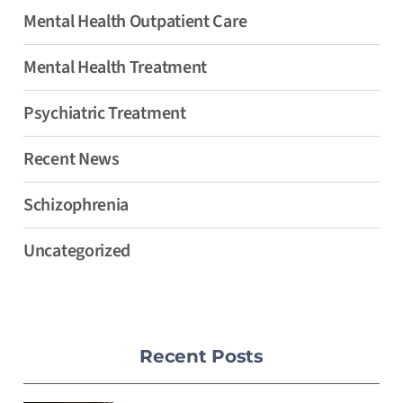
Mental Health Outpatient Care
Mental Health Treatment
Psychiatric Treatment
Recent News
Schizophrenia
Uncategorized
Recent Posts