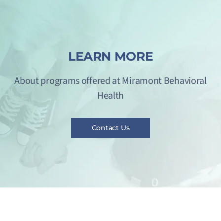
LEARN MORE
About programs offered at Miramont Behavioral
Health
Contact Us