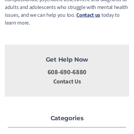
adults and adolescents who struggle with mental health
issues, and we can help you too.
Contact us
today to
learn more.
Get Help Now
608-690-6880
Contact Us
Categories