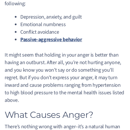
following:
Depression, anxiety, and guilt
Emotional numbness
Conflict avoidance
Passive-aggressive behavior
It might seem that holding in your anger is better than
having an outburst. After all, you’re not hurting anyone,
and you know you won’t say or do something you’ll
regret. But if you don’t express your anger, it may turn
inward and cause problems ranging from hypertension
to high blood pressure to the mental health issues listed
above.
What Causes Anger?
There’s nothing wrong with anger–it’s a natural human