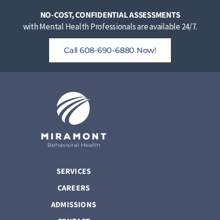
NO-COST, CONFIDENTIAL ASSESSMENTS
with Mental Health Professionals are available 24/7.
Call 608-690-6880 Now!
SERVICES
CAREERS
ADMISSIONS