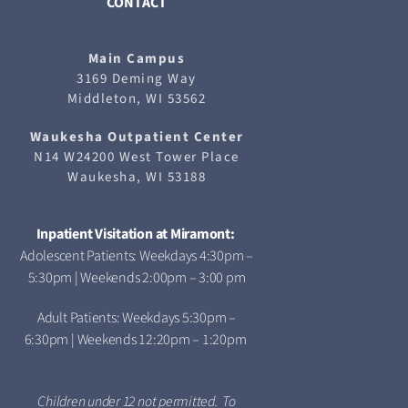
CONTACT
Main Campus
3169 Deming Way
Middleton, WI 53562
Waukesha
Outpatient Center
N14 W24200 West Tower Place
Waukesha, WI 53188
Inpatient Visitation at Miramont:
Adolescent Patients: Weekdays 4:30pm –
5:30pm | Weekends 2:00pm – 3:00 pm
Adult Patients: Weekdays 5:30pm –
6:30pm | Weekends 12:20pm – 1:20pm
Children under 12 not permitted. To