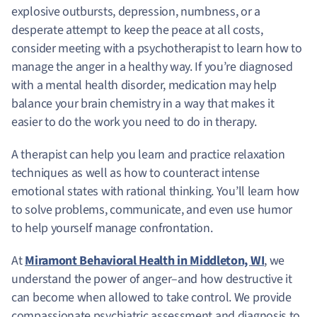
explosive outbursts, depression, numbness, or a
desperate attempt to keep the peace at all costs,
consider meeting with a psychotherapist to learn how to
manage the anger in a healthy way. If you’re diagnosed
with a mental health disorder, medication may help
balance your brain chemistry in a way that makes it
easier to do the work you need to do in therapy.
A therapist can help you learn and practice relaxation
techniques as well as how to counteract intense
emotional states with rational thinking. You’ll learn how
to solve problems, communicate, and even use humor
to help yourself manage confrontation.
At
Miramont Behavioral Health in Middleton, WI
, we
understand the power of anger–and how destructive it
can become when allowed to take control. We provide
compassionate psychiatric assessment and diagnosis to