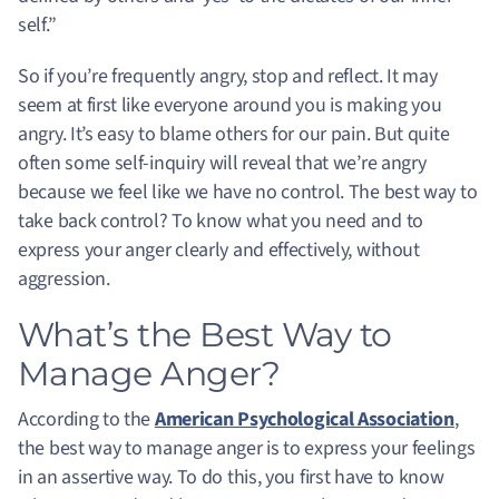
self.”
So if you’re frequently angry, stop and reflect. It may
seem at first like everyone around you is making you
angry. It’s easy to blame others for our pain. But quite
often some self-inquiry will reveal that we’re angry
because we feel like we have no control. The best way to
take back control? To know what you need and to
express your anger clearly and effectively, without
aggression.
What’s the Best Way to
Manage Anger?
According to the
American Psychological Association
,
the best way to manage anger is to express your feelings
in an assertive way. To do this, you first have to know