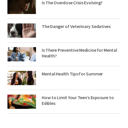
Is The Overdose Crisis Evolving?
The Danger of Veterinary Sedatives
Is There Preventive Medicine for Mental
Health?
Mental Health Tips For Summer
How to Limit Your Teen’s Exposure to
Edibles