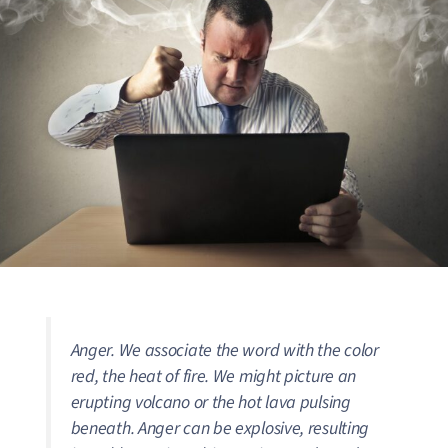
Anger. We associate the word with the color
red, the heat of fire. We might picture an
erupting volcano or the hot lava pulsing
beneath. Anger can be explosive, resulting