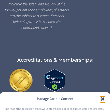
maintain the safety and security of the
facility, patients and employees, all visitors
may be subject to a search. Personal
belongings must be secured. No
contraband allowed.
Accreditations & Memberships:
Manage Cookie Consent
To provide the best experiences, we use technologies like cookies to store and/or access