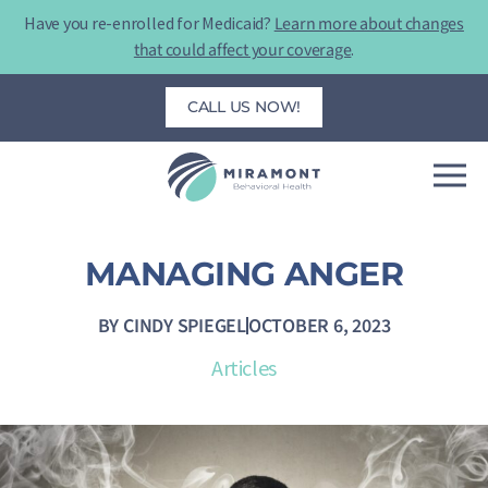
Skip
Have you re-enrolled for Medicaid?
Learn more about changes
to
that could affect your coverage
.
content
CALL US NOW!
MANAGING ANGER
BY
CINDY SPIEGEL
OCTOBER 6, 2023
Articles