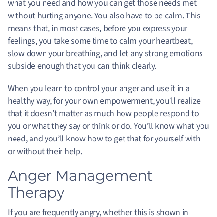
what you need and how you can get those needs met
without hurting anyone. You also have to be calm. This
means that, in most cases, before you express your
feelings, you take some time to calm your heartbeat,
slow down your breathing, and let any strong emotions
subside enough that you can think clearly.
When you learn to control your anger and use it in a
healthy way, for your own empowerment, you’ll realize
that it doesn’t matter as much how people respond to
you or what they say or think or do. You’ll know what you
need, and you’ll know how to get that for yourself with
or without their help.
Anger Management
Therapy
If you are frequently angry, whether this is shown in