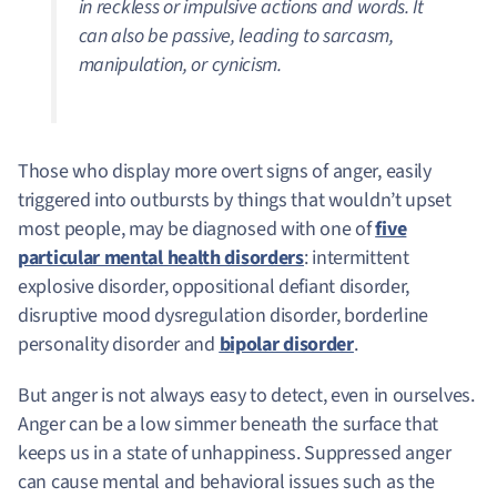
in reckless or impulsive actions and words. It
can also be passive, leading to sarcasm,
manipulation, or cynicism.
Those who display more overt signs of anger, easily
triggered into outbursts by things that wouldn’t upset
most people, may be diagnosed with one of
five
particular mental health disorders
: intermittent
explosive disorder, oppositional defiant disorder,
disruptive mood dysregulation disorder, borderline
personality disorder and
bipolar disorder
.
But anger is not always easy to detect, even in ourselves.
Anger can be a low simmer beneath the surface that
keeps us in a state of unhappiness. Suppressed anger
can cause mental and behavioral issues such as the