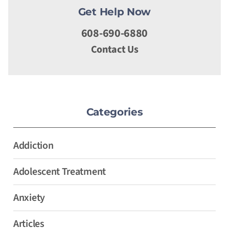
Get Help Now
608-690-6880
Contact Us
Categories
Addiction
Adolescent Treatment
Anxiety
Articles