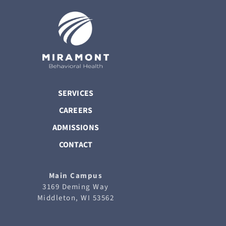
SERVICES
CAREERS
ADMISSIONS
CONTACT
Main Campus
3169 Deming Way
Middleton, WI 53562