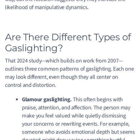
likelihood of manipulative dynamics.
Are There Different Types of
Gaslighting?
That 2024 study—which builds on work from 2007—
outlines three common patterns of gaslighting. Each one
may look different, even though they all center on
control and distortion.
Glamour gaslighting.
This often begins with
praise, attention, and affection. The person may
make you feel valued while quietly dismissing
your concerns or rewriting events. For example,
someone who avoids emotional depth but seems