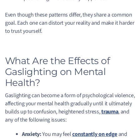
Even though these patterns differ, they share a common
goal. Each one can distort your reality and make it harder
to trust yourself.
What Are the Effects of
Gaslighting on Mental
Health?
Gaslighting can become a form of psychological violence,
affecting your mental health gradually until it ultimately
builds up to confusion, heightened stress,
trauma
, and
any of the following issues:
Anxiety:
You may feel
constantly on edge
and