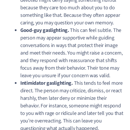
devoted might deny saying something hurtful
because they care too much about you to do
something like that. Because they often appear
caring, you may question your own memory.
Good-guy gaslighting.
This can feel subtle. The
person may appear supportive while guiding
conversations in ways that protect their image
and meet their needs. You might raise a concern,
and they respond with reassurance that shifts
focus away from their behavior. Their tone may
leave you unsure if your concern was valid.
Intimidator gaslighting.
This tends to feel more
direct. The person may criticize, dismiss, or react
harshly, then later deny or minimize their
behavior. For instance, someone might respond
to you with rage or ridicule and later tell you that
you’re overreacting. This can leave you
questioning what actually happened.