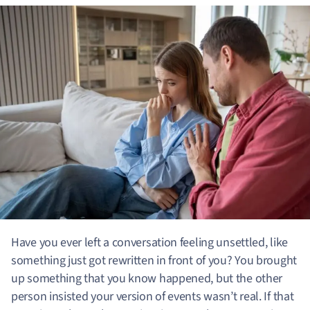
Have you ever left a conversation feeling unsettled, like
something just got rewritten in front of you? You brought
up something that you know happened, but the other
person insisted your version of events wasn’t real.
If that