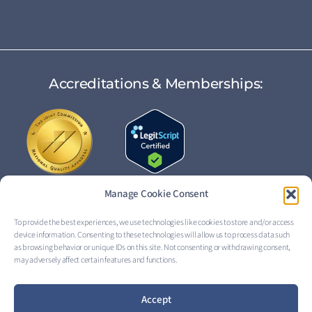
Accreditations & Memberships:
Manage Cookie Consent
To provide the best experiences, we use technologies like cookies to store and/or access
device information. Consenting to these technologies will allow us to process data such
FOLLOW US:
as browsing behavior or unique IDs on this site. Not consenting or withdrawing consent,
may adversely affect certain features and functions.
Accept