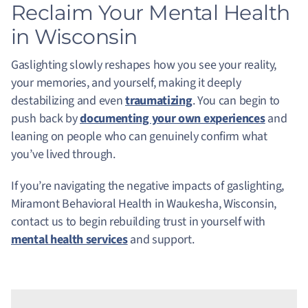
Reclaim Your Mental Health
in Wisconsin
Gaslighting slowly reshapes how you see your reality,
your memories, and yourself, making it deeply
destabilizing and even
traumatizing
. You can begin to
push back by
documenting your own experiences
and
leaning on people who can genuinely confirm what
you’ve lived through.
If you’re navigating the negative impacts of gaslighting,
Miramont Behavioral Health in Waukesha, Wisconsin,
contact us to begin rebuilding trust in yourself with
mental health services
and support.