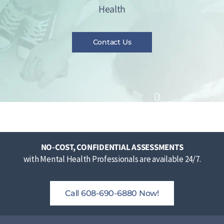
Health
Contact Us
NO-COST, CONFIDENTIAL ASSESSMENTS
with Mental Health Professionals are available 24/7.
Call 608-690-6880 Now!