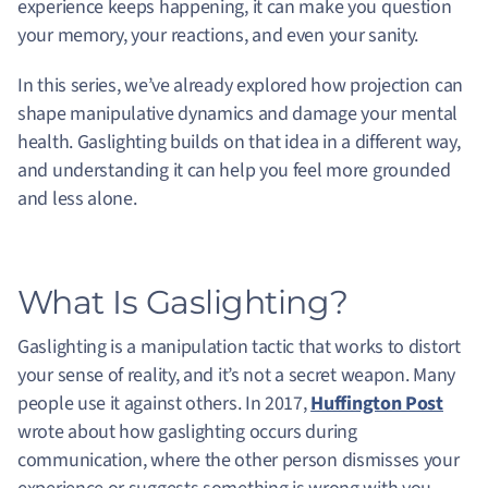
experience keeps happening, it can make you question
your memory, your reactions, and even your sanity.
In this series, we’ve already explored how projection can
shape manipulative dynamics and damage your mental
health. Gaslighting builds on that idea in a different way,
and understanding it can help you feel more grounded
and less alone.
What Is Gaslighting?
Gaslighting is a manipulation tactic that works to distort
your sense of reality, and it’s not a secret weapon. Many
people use it against others. In 2017,
Huffington Post
wrote about how gaslighting occurs during
communication, where the other person dismisses your