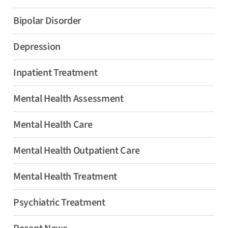
Bipolar Disorder
Depression
Inpatient Treatment
Mental Health Assessment
Mental Health Care
Mental Health Outpatient Care
Mental Health Treatment
Psychiatric Treatment