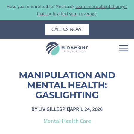
Skip
Have you re-enrolled for Medicaid?
Learn more about changes
to
that could affect your coverage
.
content
CALL US NOW!
MANIPULATION AND
MENTAL HEALTH:
GASLIGHTING
BY
LIV GILLESPIE
APRIL 24, 2026
Mental Health Care