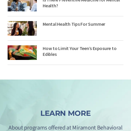
Health?
Mental Health Tips For Summer
How to Limit Your Teen’s Exposure to
Edibles
LEARN MORE
About programs offered at Miramont Behavioral