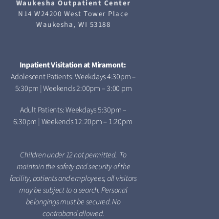
Waukesha
Outpatient Center
N14 W24200 West Tower Place
Waukesha, WI 53188
Inpatient Visitation at Miramont:
Adolescent Patients: Weekdays 4:30pm –
5:30pm | Weekends 2:00pm – 3:00 pm
Adult Patients: Weekdays 5:30pm –
6:30pm | Weekends 12:20pm – 1:20pm
Children under 12 not permitted. To
maintain the safety and security of the
facility, patients and employees, all visitors
may be subject to a search. Personal
belongings must be secured. No
contraband allowed.