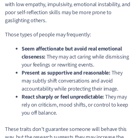
with low empathy, impulsivity, emotional instability, and
poor self-reflection skills may be more prone to
gaslighting others.
Those types of people may frequently:
Seem affectionate but avoid real emotional
closeness:
They may act caring while dismissing
your feelings or rewriting events.
Present as supportive and reasonable:
They
may subtly shift conversations and avoid
accountability while protecting their image.
React sharply or feel unpredictable:
They may
rely on criticism, mood shifts, or control to keep
you off balance.
These traits don’t guarantee someone will behave this
way, but the research suggests they may increase the