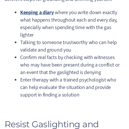
Keeping a diary
where you write down exactly
what happens throughout each and every day,
especially when spending time with the gas
lighter
Talking to someone trustworthy who can help
validate and ground you
Confirm real facts by checking with witnesses
who may have been present during a conflict or
an event that the gaslighted is denying
Enter therapy with a trained psychologist who
can help evaluate the situation and provide
support in finding a solution
Resist Gaslighting and