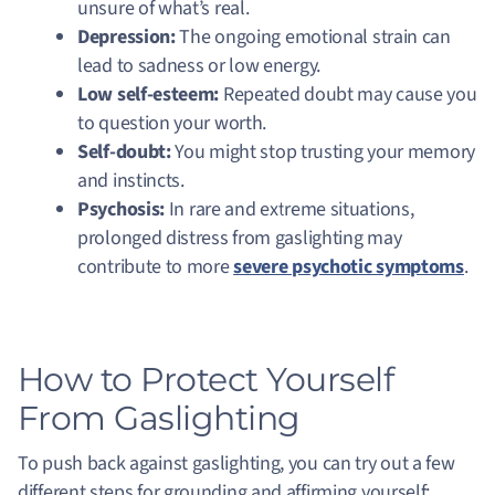
unsure of what’s real.
Depression:
The ongoing emotional strain can
lead to sadness or low energy.
Low self-esteem:
Repeated doubt may cause you
to question your worth.
Self-doubt:
You might stop trusting your memory
and instincts.
Psychosis:
In rare and extreme situations,
prolonged distress from gaslighting may
contribute to more
severe psychotic symptoms
.
How to Protect Yourself
From Gaslighting
To push back against gaslighting, you can try out a few
different steps for grounding and affirming yourself: