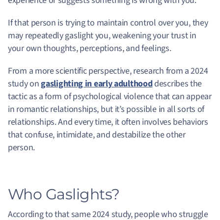
experience or suggests something is wrong with you.
If that person is trying to maintain control over you, they
may repeatedly gaslight you, weakening your trust in
your own thoughts, perceptions, and feelings.
From a more scientific perspective, research from a 2024
study on
gaslighting in early adulthood
describes the
tactic as a form of psychological violence that can appear
in romantic relationships, but it’s possible in all sorts of
relationships. And every time, it often involves behaviors
that confuse, intimidate, and destabilize the other
person.
Who Gaslights?
According to that same 2024 study, people who struggle