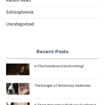
Recent News
Schizophrenia
Uncategorized
Recent Posts
Is The Overdose Crisis Evolving?
The Danger of Veterinary Sedatives
Is There Preventive Medicine for Mental