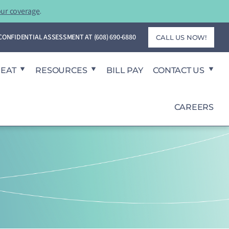
our coverage
.
T CONFIDENTIAL ASSESSMENT AT
(608) 690-6880
CALL US NOW!
REAT
RESOURCES
BILL PAY
CONTACT US
CAREERS