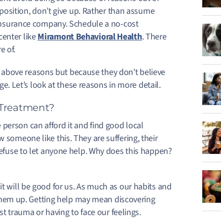
s position, don’t give up. Rather than assume
r insurance company. Schedule a no-cost
center like
Miramont Behavioral Health
. There
e of.
above reasons but because they don’t believe
ange. Let’s look at these reasons in more detail.
 Treatment?
person can afford it and find good local
 someone like this. They are suffering, their
 refuse to let anyone help. Why does this happen?
 will be good for us. As much as our habits and
 them up.
Getting help may mean discovering
st trauma or having to face our feelings.