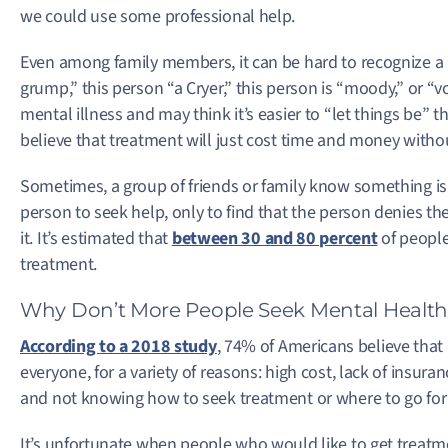
we could use some professional help.
Even among family members, it can be hard to recognize a m
grump,” this person “a Cryer,” this person is “moody,” or “vo
mental illness and may think it’s easier to “let things be” 
believe that treatment will just cost time and money with
Sometimes, a group of friends or family know something is
person to seek help, only to find that the person denies th
it. It’s estimated that
between 30 and 80 percent
of people
treatment.
Why Don’t More People Seek Mental Healt
According to a 2018 study
, 74% of Americans believe that 
everyone, for a variety of reasons: high cost, lack of insuran
and not knowing how to seek treatment or where to go for 
It’s unfortunate when people who would like to get treatm