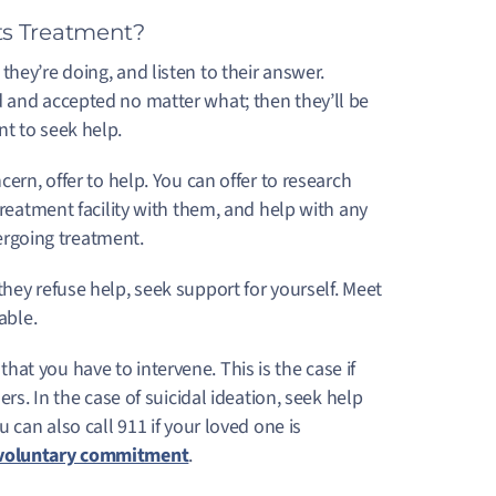
s Treatment?
hey’re doing, and listen to their answer.
d and accepted no matter what; then they’ll be
nt to seek help.
cern, offer to help. You can offer to research
treatment facility with them, and help with any
ndergoing treatment.
f they refuse help, seek support for yourself. Meet
 able.
at you have to intervene. This is the case if
ers. In the case of suicidal ideation, seek help
ou can also call 911 if your loved one is
voluntary commitment
.