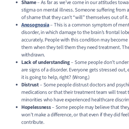
Shame
– As far as we’ve come in our attitudes towar
stigma on mental illness. Someone suffering from a
of shame that they can’t “will” themselves out of it
Anosognosia
– This is a common symptom of mental
disorder, in which damage to the brain’s frontal lob
accurately. People with this condition may become c
them when they tell them they need treatment. Th
withdrawn.
Lack of understanding
– Some people don’t unders
are signs of a disorder. Everyone gets stressed out,
it is going to help, right? (Wrong.)
Distrust
– Some people distrust doctors and psychiat
medications or that their treatment team will treat t
minorities who have experienced healthcare discri
Hopelessness
– Some people may believe that they
won’t make a difference, or that even if they did fee
contribute.