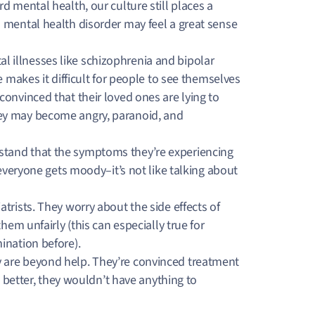
d mental health, our culture still places a
 mental health disorder may feel a great sense
.
 illnesses like schizophrenia and bipolar
e makes it difficult for people to see themselves
onvinced that their loved ones are lying to
ey may become angry, paranoid, and
tand that the symptoms they’re experiencing
 everyone gets moody–it’s not like talking about
rists. They worry about the side effects of
hem unfairly (this can especially true for
mination before).
 are beyond help. They’re convinced treatment
l better, they wouldn’t have anything to