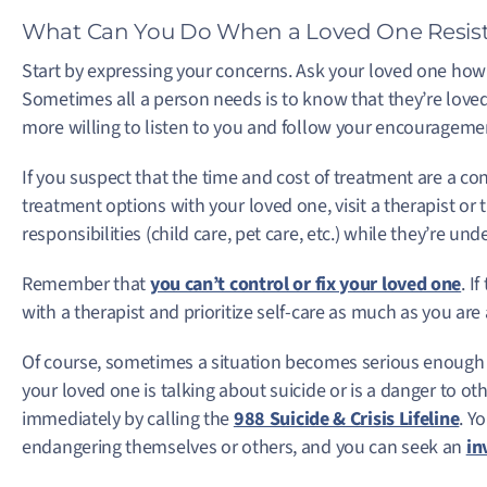
What Can You Do When a Loved One Resist
Start by expressing your concerns. Ask your loved one how t
Sometimes all a person needs is to know that they’re love
more willing to listen to you and follow your encourageme
If you suspect that the time and cost of treatment are a con
treatment options with your loved one, visit a therapist or 
responsibilities (child care, pet care, etc.) while they’re u
Remember that
you can’t control or fix your loved one
. I
with a therapist and prioritize self-care as much as you are
Of course, sometimes a situation becomes serious enough th
your loved one is talking about suicide or is a danger to oth
immediately by calling the
988 Suicide & Crisis Lifeline
. Y
endangering themselves or others, and you can seek an
in