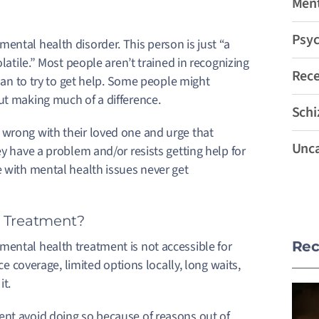
Ment
Psyc
ental health disorder. This person is just “a
latile.” Most people aren’t trained in recognizing
Rec
than to try to get help. Some people might
out making much of a difference.
Schi
 wrong with their loved one and urge that
Unca
ey have a problem and/or resists getting help for
 with mental health issues never get
h Treatment?
mental health treatment is not accessible for
Rec
ce coverage, limited options locally, long waits,
it.
ent avoid doing so because of reasons out of