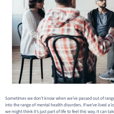
Sometimes we don’t know when we’ve passed out of range
into the range of mental health disorders. If we’ve lived a 
we might think it’s just part of life to feel this way. It can 