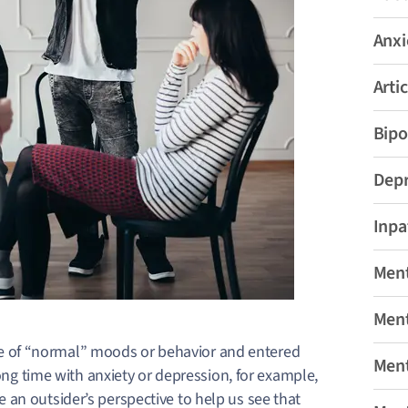
Anxi
Artic
Bipo
Depr
Inpa
Ment
Ment
 of “normal” moods or behavior and entered
Ment
long time with anxiety or depression, for example,
take an outsider’s perspective to help us see that