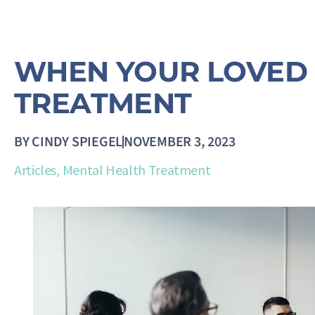
WHEN YOUR LOVED 
TREATMENT
BY
CINDY SPIEGEL
NOVEMBER 3, 2023
Articles
,
Mental Health Treatment