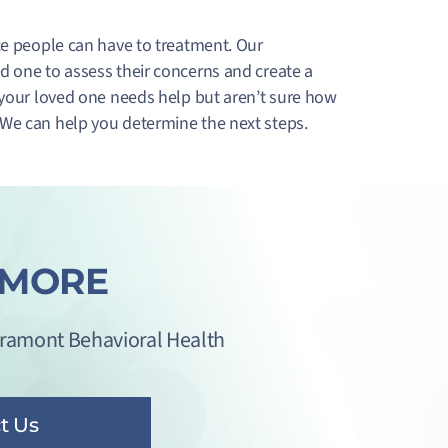
ce people can have to treatment. Our
d one to assess their concerns and create a
 your loved one needs help but aren’t sure how
 We can help you determine the next steps.
 MORE
iramont Behavioral Health
t Us