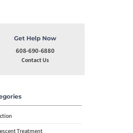
Get Help Now
608-690-6880
Contact Us
egories
ction
escent Treatment