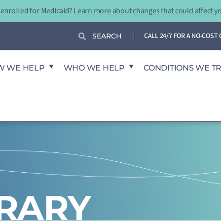
-enrolled for Medicaid?
Learn more about changes that could affect y
Search
Search
CALL 24/7 FOR A NO-COS
W WE HELP
WHO WE HELP
CONDITIONS WE T
BRARY