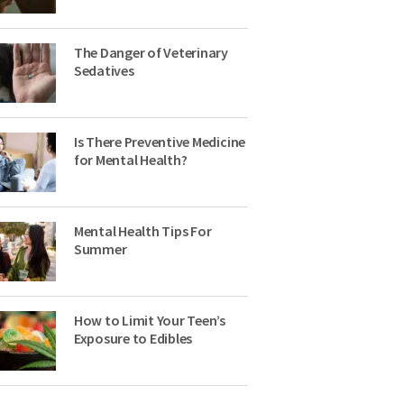
The Danger of Veterinary
Sedatives
Is There Preventive Medicine
for Mental Health?
Mental Health Tips For
Summer
How to Limit Your Teen’s
Exposure to Edibles