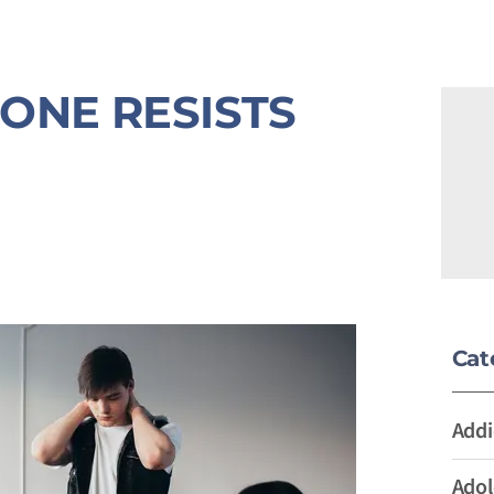
ONE RESISTS
Cat
Addi
Adol