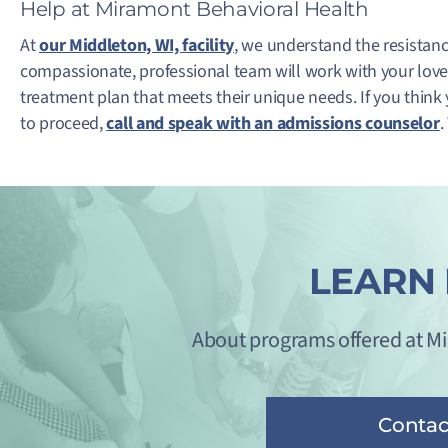
Help at Miramont Behavioral Health
At
our Middleton, WI, facility
, we understand the resistan
compassionate, professional team will work with your love
treatment plan that meets their unique needs. If you think
to proceed,
call and speak with an admissions counselor
.
LEARN
About programs offered at M
Contac