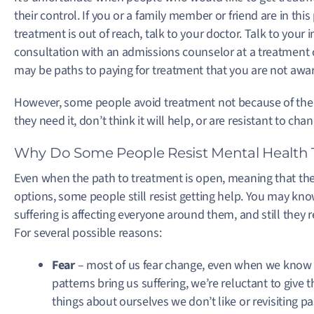
their control. If you or a family member or friend are in thi
treatment is out of reach, talk to your doctor. Talk to you
consultation with an admissions counselor at a treatment 
may be paths to paying for treatment that you are not awar
However, some people avoid treatment not because of the 
they need it, don’t think it will help, or are resistant to ch
Why Do Some People Resist Mental Health
Even when the path to treatment is open, meaning that the 
options, some people still resist getting help. You may know
suffering is affecting everyone around them, and still they
For several possible reasons:
Fear
– most of us fear change, even when we know it
patterns bring us suffering, we’re reluctant to give
things about ourselves we don’t like or revisiting pa