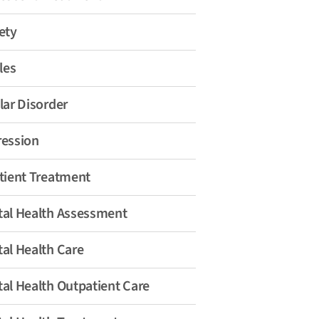
ety
les
lar Disorder
ession
tient Treatment
al Health Assessment
al Health Care
al Health Outpatient Care