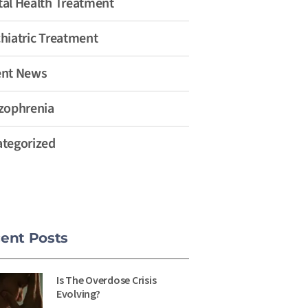
al Health Treatment
hiatric Treatment
ent News
zophrenia
tegorized
ent Posts
Is The Overdose Crisis
Evolving?