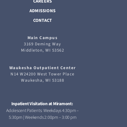
CAREERS
ADMISSIONS
CONTACT
Main Campus
3169 Deming Way
Middleton, WI 53562
Waukesha
Outpatient Center
N14 W24200 West Tower Place
Waukesha, WI 53188
Inpatient Visitation at Miramont:
Adolescent Patients: Weekdays 4:30pm –
5:30pm | Weekends 2:00pm – 3:00 pm