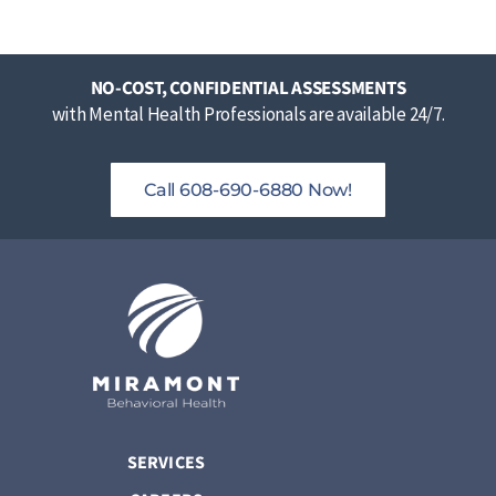
NO-COST, CONFIDENTIAL ASSESSMENTS
with Mental Health Professionals are available 24/7.
Call 608-690-6880 Now!
SERVICES