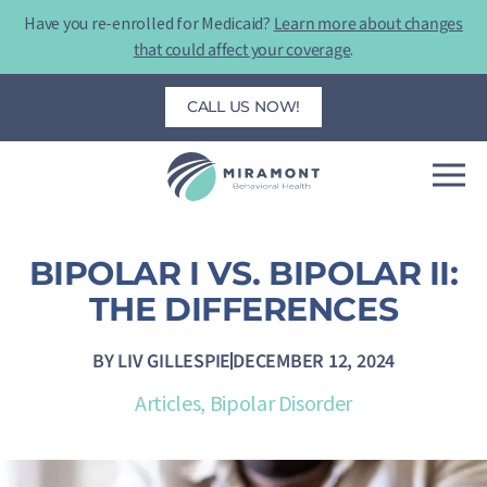
Skip
Have you re-enrolled for Medicaid?
Learn more about changes
to
that could affect your coverage
.
content
CALL US NOW!
BIPOLAR I VS. BIPOLAR II:
THE DIFFERENCES
BY
LIV GILLESPIE
DECEMBER 12, 2024
Articles
,
Bipolar Disorder