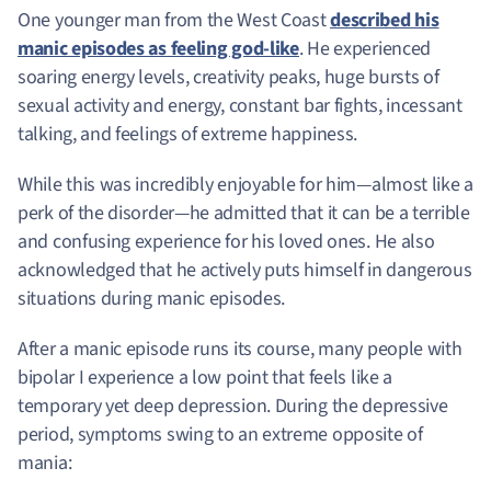
One younger man from the West Coast
described his
manic episodes as feeling god-like
. He experienced
soaring energy levels, creativity peaks, huge bursts of
sexual activity and energy, constant bar fights, incessant
talking, and feelings of extreme happiness.
While this was incredibly enjoyable for him—almost like a
perk of the disorder—he admitted that it can be a terrible
and confusing experience for his loved ones. He also
acknowledged that he actively puts himself in dangerous
situations during manic episodes.
After a manic episode runs its course, many people with
bipolar I experience a low point that feels like a
temporary yet deep depression. During the depressive
period, symptoms swing to an extreme opposite of
mania: