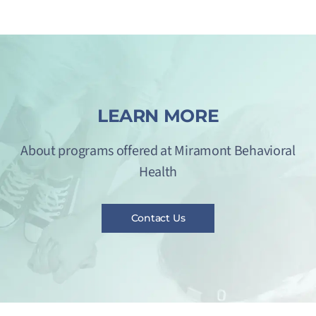
LEARN MORE
About programs offered at Miramont Behavioral
Health
Contact Us