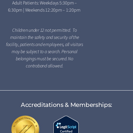
Adult Patients: Weekdays 5:30pm –
6:30pm | Weekends 12:20pm – 1:20pm
Children under 12 not permitted. To
maintain the safety and security of the
facility, patients and employees, all visitors
may be subject to a search. Personal
belongings must be secured. No
contraband allowed.
Accreditations & Memberships: