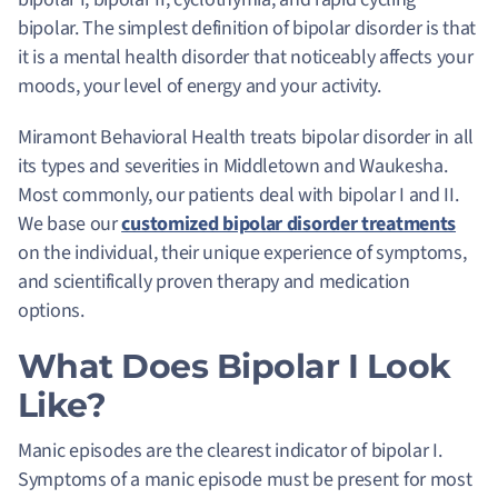
bipolar. The simplest definition of bipolar disorder is that
it is a mental health disorder that noticeably affects your
moods, your level of energy and your activity.
Miramont Behavioral Health treats bipolar disorder in all
its types and severities in Middletown and Waukesha.
Most commonly, our patients deal with bipolar I and II.
We base our
customized bipolar disorder treatments
on the individual, their unique experience of symptoms,
and scientifically proven therapy and medication
options.
What Does Bipolar I Look
Like?
Manic episodes are the clearest indicator of bipolar I
.
Symptoms of a manic episode must be present for most