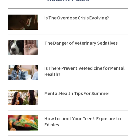
Is The Overdose Crisis Evolving?
The Danger of Veterinary Sedatives
Is There Preventive Medicine for Mental
Health?
Mental Health Tips For Summer
How to Limit Your Teen’s Exposure to
Edibles