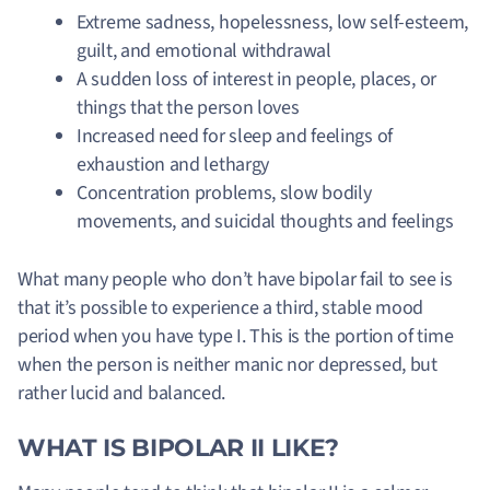
Extreme sadness, hopelessness, low self-esteem,
guilt, and emotional withdrawal
A sudden loss of interest in people, places, or
things that the person loves
Increased need for sleep and feelings of
exhaustion and lethargy
Concentration problems, slow bodily
movements, and suicidal thoughts and feelings
What many people who don’t have bipolar fail to see is
that it’s possible to experience a third, stable mood
period when you have type I. This is the portion of time
when the person is neither manic nor depressed, but
rather lucid and balanced.
WHAT IS BIPOLAR II LIKE?