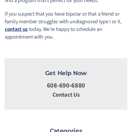
find a program that’s perfect for your needs.
If you suspect that you have bipolar or that a friend or
family member struggles with undiagnosed type I or II,
contact us
today. We’re happy to schedule an
appointment with you.
Get Help Now
608-690-6880
Contact Us
Categories