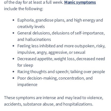
of the day for at least a full week.
Manic symptoms
include the following:
Euphoria, grandiose plans, and high energy and
creativity levels
General delusions, delusions of self-importance,
and hallucinations
Feeling less inhibited and more outspoken, risky,
impulsive, angry, aggressive, or sexual
Decreased appetite, weight loss, decreased need
for sleep
Racing thoughts and speech; talking over people
Poor decision-making, concentration, and
impatience
These symptoms are intense and may lead to violence,
accidents, substance abuse, and hospitalizations.