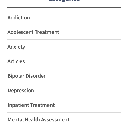
Addiction
Adolescent Treatment
Anxiety
Articles
Bipolar Disorder
Depression
Inpatient Treatment
Mental Health Assessment