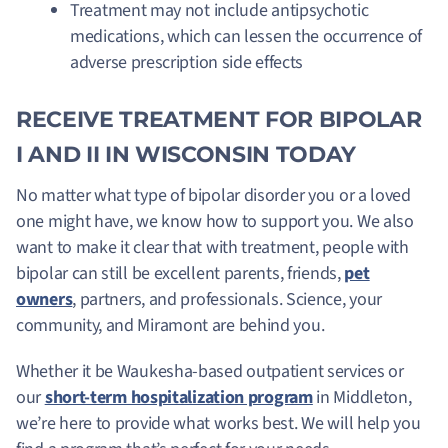
Treatment may not include antipsychotic
medications, which can lessen the occurrence of
adverse prescription side effects
RECEIVE TREATMENT FOR BIPOLAR
I AND II IN WISCONSIN TODAY
No matter what type of bipolar disorder you or a loved
one might have, we know how to support you. We also
want to make it clear that with treatment, people with
bipolar can still be excellent parents, friends,
pet
owners
, partners, and professionals. Science, your
community, and Miramont are behind you.
Whether it be Waukesha-based outpatient services or
our
short-term hospitalization program
in Middleton,
we’re here to provide what works best. We will help you