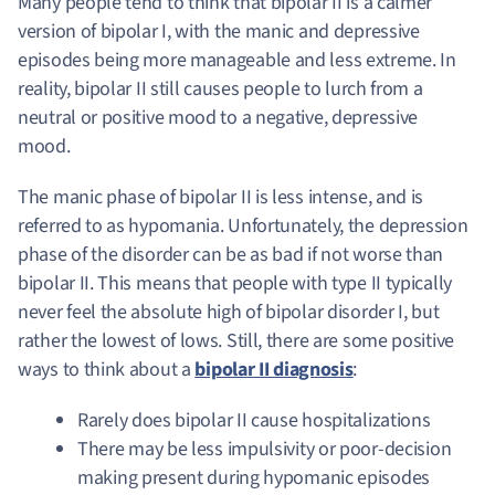
Many people tend to think that bipolar II is a calmer
version of bipolar I, with the manic and depressive
episodes being more manageable and less extreme. In
reality, bipolar II still causes people to lurch from a
neutral or positive mood to a negative, depressive
mood.
The manic phase of bipolar II is less intense, and is
referred to as hypomania. Unfortunately, the depression
phase of the disorder can be as bad if not worse than
bipolar II. This means that people with type II typically
never feel the absolute high of bipolar disorder I, but
rather the lowest of lows. Still, there are some positive
ways to think about a
bipolar II diagnosis
:
Rarely does bipolar II cause hospitalizations
There may be less impulsivity or poor-decision
making present during hypomanic episodes