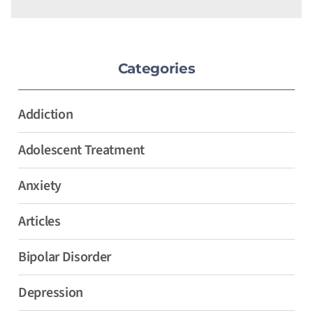
Categories
Addiction
Adolescent Treatment
Anxiety
Articles
Bipolar Disorder
Depression