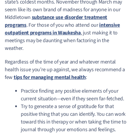
state’s coldest months. November through March may
seem like its own brand of madness for anyone in our
Middletown
substance use disorder treatment
programs
. For those of you who attend our
intensive
outpatient programs in Waukesha
, just making it to
meetings may be daunting when factoring in the
weather.
Regardless of the time of year and whatever mental
health issue you’re up against, we always recommend a
few
tips for managing mental health
:
Practice finding any positive elements of your
current situation—even if they seem far-fetched.
Try to generate a sense of gratitude for that
positive thing that you can identify. You can work
toward this in therapy or when taking the time to
journal through your emotions and feelings.