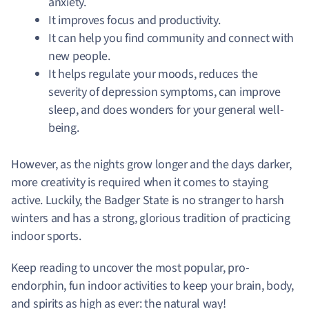
anxiety.
It improves focus and productivity.
It can help you find community and connect with
new people.
It helps regulate your moods, reduces the
severity of depression symptoms, can improve
sleep, and does wonders for your general well-
being.
However, as the nights grow longer and the days darker,
more creativity is required when it comes to staying
active. Luckily, the Badger State is no stranger to harsh
winters and has a strong, glorious tradition of practicing
indoor sports.
Keep reading to uncover the most popular, pro-
endorphin, fun indoor activities to keep your brain, body,
and spirits as high as ever: the natural way!