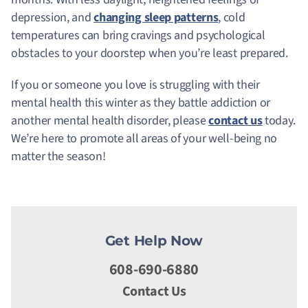
depression, and
changing sleep patterns
, cold
temperatures can bring cravings and psychological
obstacles to your doorstep when you’re least prepared.
If you or someone you love is struggling with their
mental health this winter as they battle addiction or
another mental health disorder, please
contact us
today.
We’re here to promote all areas of your well-being no
matter the season!
Get Help Now
608-690-6880
Contact Us