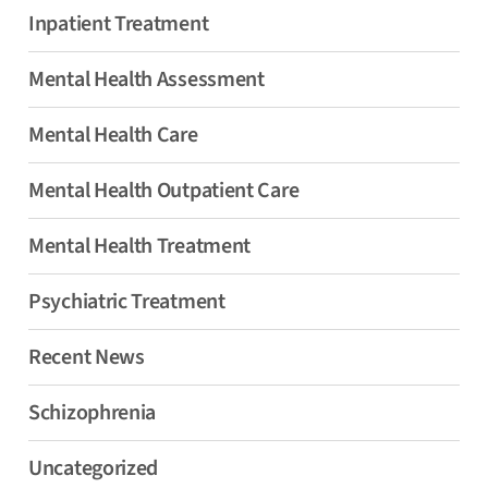
Inpatient Treatment
Mental Health Assessment
Mental Health Care
Mental Health Outpatient Care
Mental Health Treatment
Psychiatric Treatment
Recent News
Schizophrenia
Uncategorized