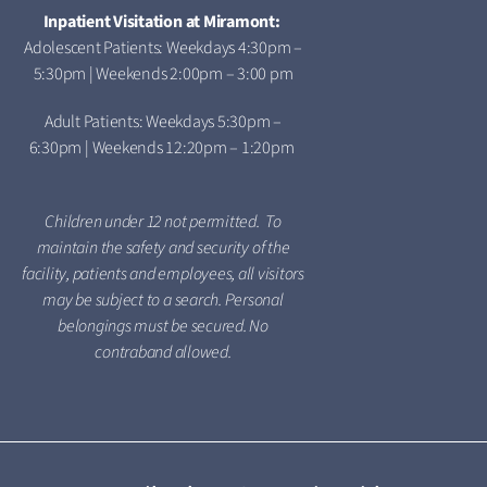
Inpatient Visitation at Miramont:
Adolescent Patients: Weekdays 4:30pm –
5:30pm | Weekends 2:00pm – 3:00 pm
Adult Patients: Weekdays 5:30pm –
6:30pm | Weekends 12:20pm – 1:20pm
Children under 12 not permitted. To
maintain the safety and security of the
facility, patients and employees, all visitors
may be subject to a search. Personal
belongings must be secured. No
contraband allowed.