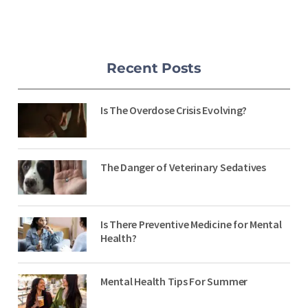
Recent Posts
Is The Overdose Crisis Evolving?
The Danger of Veterinary Sedatives
Is There Preventive Medicine for Mental
Health?
Mental Health Tips For Summer