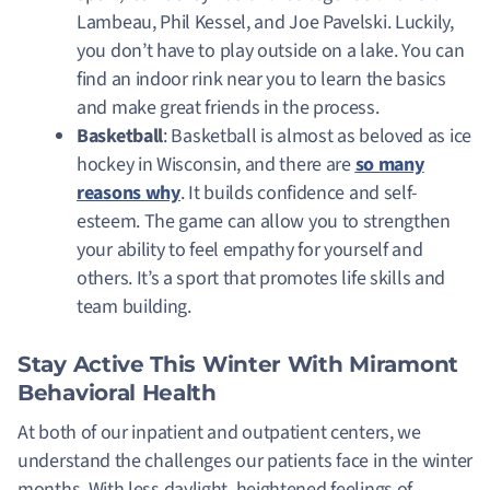
Lambeau, Phil Kessel, and Joe Pavelski. Luckily,
you don’t have to play outside on a lake. You can
find an indoor rink near you to learn the basics
and make great friends in the process.
Basketball
: Basketball is almost as beloved as ice
hockey in Wisconsin, and there are
so many
reasons why
. It builds confidence and self-
esteem. The game can allow you to strengthen
your ability to feel empathy for yourself and
others. It’s a sport that promotes life skills and
team building.
Stay Active This Winter With Miramont
Behavioral Health
At both of our inpatient and outpatient centers, we
understand the challenges our patients face in the winter
months. With less daylight, heightened feelings of