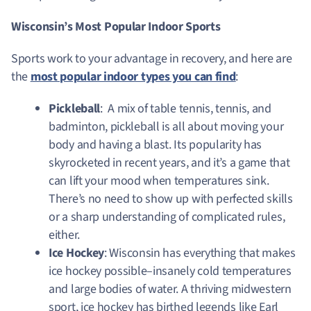
Wisconsin’s Most Popular Indoor Sports
Sports work to your advantage in recovery, and here are
the
most popular indoor types you can find
:
Pickleball
: A mix of table tennis, tennis, and
badminton, pickleball is all about moving your
body and having a blast. Its popularity has
skyrocketed in recent years, and it’s a game that
can lift your mood when temperatures sink.
There’s no need to show up with perfected skills
or a sharp understanding of complicated rules,
either.
Ice Hockey
: Wisconsin has everything that makes
ice hockey possible–insanely cold temperatures
and large bodies of water. A thriving midwestern
sport, ice hockey has birthed legends like Earl