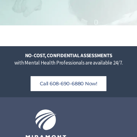
NO-COST, CONFIDENTIAL ASSESSMENTS
with Mental Health Professionals are available 24/7.
Call 608-690-6880 Now!