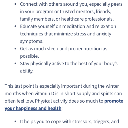
Connect with others around you, especially peers
in your program or trusted mentors, friends,
family members, or healthcare professionals.
Educate yourself on meditation and relaxation
techniques that minimize stress and anxiety
symptoms.
Get as much sleep and proper nutrition as
possible.
Stay physically active to the best of your body’s
ability.
This last point is especially important during the winter
months when vitamin D is in short supply and spirits can
often feel low.
Physical activity does so much to
promote
your happiness and health
:
It helps you to cope with stressors, triggers, and