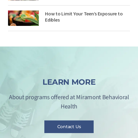
How to Limit Your Teen’s Exposure to
Edibles
LEARN MORE
About programs offered at Miramont Behavioral
Health
Contact Us