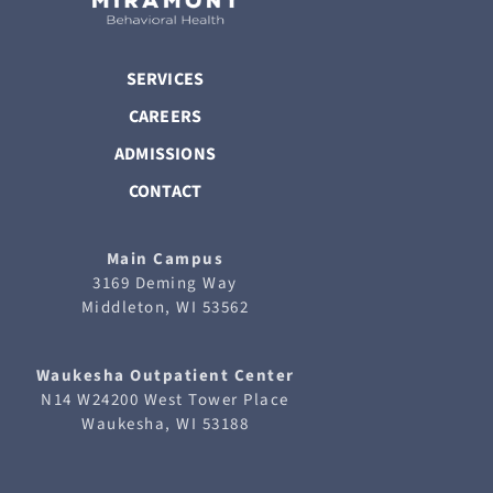
SERVICES
CAREERS
ADMISSIONS
CONTACT
Main Campus
3169 Deming Way
Middleton, WI 53562
Waukesha
Outpatient Center
N14 W24200 West Tower Place
Waukesha, WI 53188