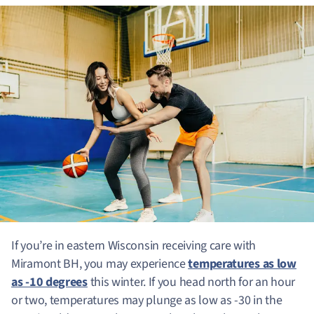
If you’re in eastern Wisconsin receiving care with
Miramont BH, you may experience
temperatures as low
as -10 degrees
this winter. If you head north for an hour
or two, temperatures may plunge as low as -30 in the