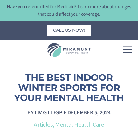
Skip
Have you re-enrolled for Medicaid?
Learn more about changes
to
that could affect your coverage
.
content
CALL US NOW!
THE BEST INDOOR
WINTER SPORTS FOR
YOUR MENTAL HEALTH
BY
LIV GILLESPIE
DECEMBER 5, 2024
Articles
,
Mental Health Care