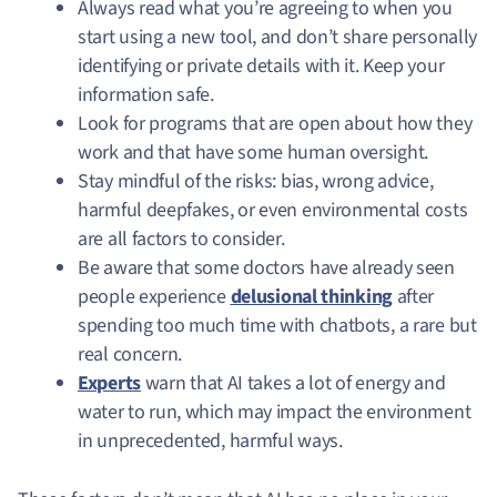
Always read what you’re agreeing to when you
start using a new tool, and don’t share personally
identifying or private details with it. Keep your
information safe.
Look for programs that are open about how they
work and that have some human oversight.
Stay mindful of the risks: bias, wrong advice,
harmful deepfakes, or even environmental costs
are all factors to consider.
Be aware that some doctors have already seen
people experience
delusional thinking
after
spending too much time with chatbots, a rare but
real concern.
Experts
warn that AI takes a lot of energy and
water to run, which may impact the environment
in unprecedented, harmful ways.