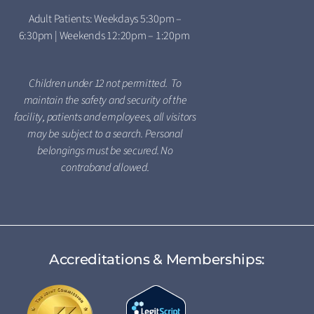
Adult Patients: Weekdays 5:30pm –
6:30pm | Weekends 12:20pm – 1:20pm
Children under 12 not permitted. To
maintain the safety and security of the
facility, patients and employees, all visitors
may be subject to a search. Personal
belongings must be secured. No
contraband allowed.
Accreditations & Memberships: