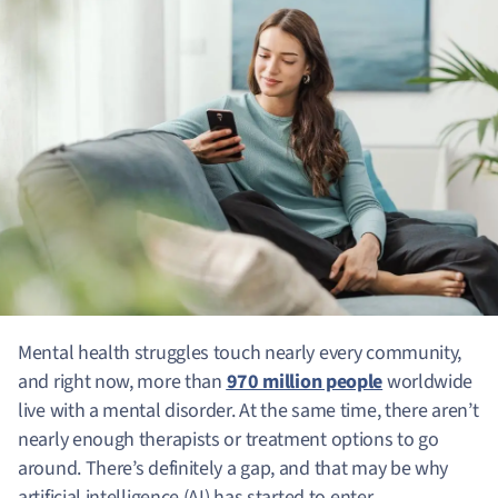
Mental health struggles touch nearly every community,
and right now, more than
970 million people
worldwide
live with a mental disorder. At the same time, there aren’t
nearly enough therapists or treatment options to go
around. There’s definitely a gap, and that may be why
artificial intelligence (AI) has started to enter