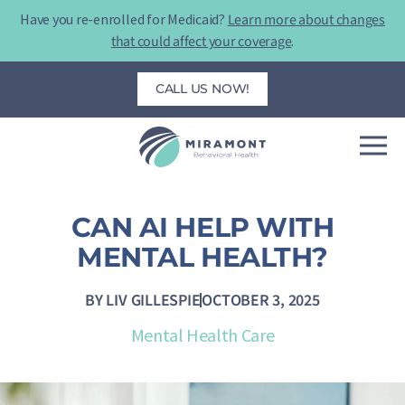
Skip
Have you re-enrolled for Medicaid?
Learn more about changes
to
that could affect your coverage
.
content
CALL US NOW!
CAN AI HELP WITH
MENTAL HEALTH?
BY
LIV GILLESPIE
OCTOBER 3, 2025
Mental Health Care