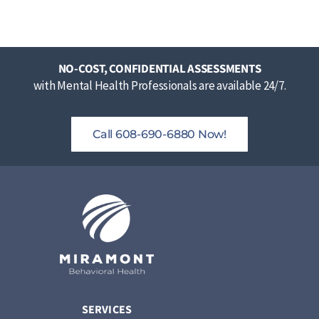
NO-COST, CONFIDENTIAL ASSESSMENTS
with Mental Health Professionals are available 24/7.
Call 608-690-6880 Now!
SERVICES