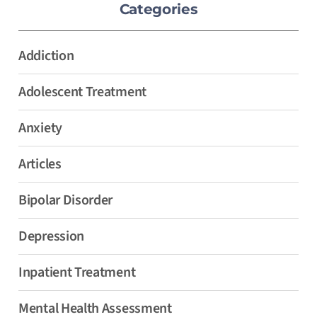
Categories
Addiction
Adolescent Treatment
Anxiety
Articles
Bipolar Disorder
Depression
Inpatient Treatment
Mental Health Assessment