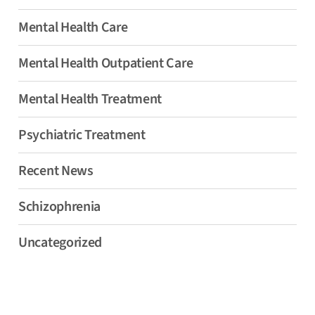
Mental Health Care
Mental Health Outpatient Care
Mental Health Treatment
Psychiatric Treatment
Recent News
Schizophrenia
Uncategorized