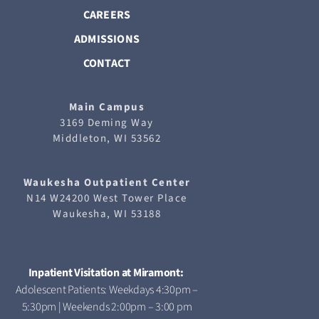
CAREERS
ADMISSIONS
CONTACT
Main Campus
3169 Deming Way
Middleton, WI 53562
Waukesha
Outpatient Center
N14 W24200 West Tower Place
Waukesha, WI 53188
Inpatient Visitation at Miramont:
Adolescent Patients: Weekdays 4:30pm –
5:30pm | Weekends 2:00pm – 3:00 pm