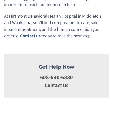
important to reach out for human help.
At Miramont Behavioral Health Hospital in Middleton
and Waukesha, you’ll find compassionate care, safe
inpatient treatment, and the human connection you
deserve.
Contact us
today to take the next step.
Get Help Now
608-690-6880
Contact Us