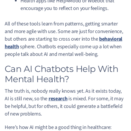
Health apps like Help4Mood or Woebot that
encourage you to reflect on your feelings.
All of these tools learn from patterns, getting smarter
and more agile with use. Some are just for convenience,
but others are starting to cross over into the
behavioral
health
sphere. Chatbots especially come up a lot when
people talk about AI and mental well-being.
Can AI Chatbots Help With
Mental Health?
The truth is, nobody really knows yet. As it exists today,
AI is still new, so the
research
is mixed. For some, it may
be helpful, but for others, it could generate a battlefield
of new problems.
Here’s how AI might be a good thing in healthcare: