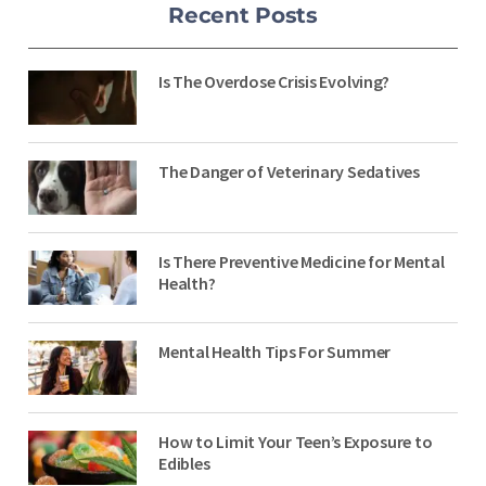
Recent Posts
Is The Overdose Crisis Evolving?
The Danger of Veterinary Sedatives
Is There Preventive Medicine for Mental
Health?
Mental Health Tips For Summer
How to Limit Your Teen’s Exposure to
Edibles