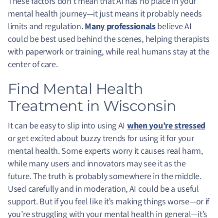
These factors don’t mean that AI has no place in your
mental health journey—it just means it probably needs
limits and regulation.
Many professionals
believe AI
could be best used behind the scenes, helping therapists
with paperwork or training, while real humans stay at the
center of care.
Find Mental Health
Treatment in Wisconsin
It can be easy to slip into using AI
when you’re stressed
or get excited about buzzy trends for using it for your
mental health. Some experts worry it causes real harm,
while many users and innovators may see it as the
future. The truth is probably somewhere in the middle.
Used carefully and in moderation, AI could be a useful
support. But if you feel like it’s making things worse—or if
you’re struggling with your mental health in general—it’s