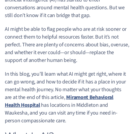
conversations around mental health questions. But we
still don’t know if it can bridge that gap.
AI might be able to flag people who are at risk sooner or
connect them to helpful resources faster. But it’s not
perfect. There are plenty of concerns about bias, overuse,
and whether it ever could—or should—replace the
support of another human being.
In this blog, you’ll learn what AI might get right, where it
can go wrong, and how to decide if it has a place in your
mental health journey. No matter what your thoughts
are at the end of this article,
Miramont Behavioral
Health Hospital
has locations in Middleton and
Waukesha, and you can visit any time if you need in-
person compassionate care.