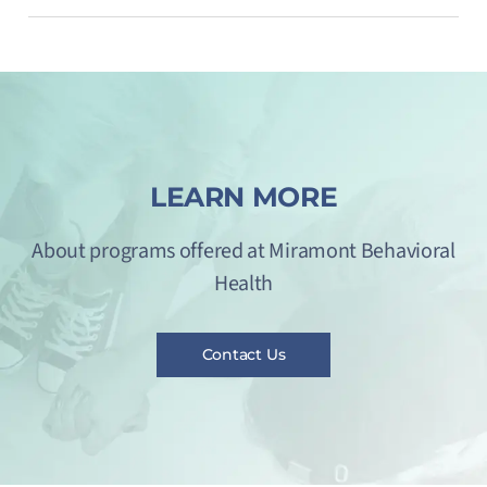
LEARN MORE
About programs offered at Miramont Behavioral
Health
Contact Us