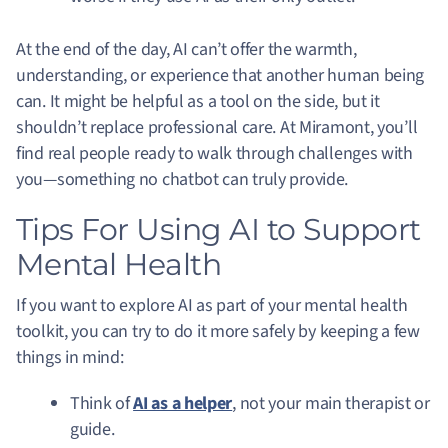
At the end of the day, AI can’t offer the warmth,
understanding, or experience that another human being
can. It might be helpful as a tool on the side, but it
shouldn’t replace professional care. At Miramont, you’ll
find real people ready to walk through challenges with
you—something no chatbot can truly provide.
Tips For Using AI to Support
Mental Health
If you want to explore AI as part of your mental health
toolkit, you can try to do it more safely by keeping a few
things in mind:
Think of
AI as a helper
, not your main therapist or
guide.