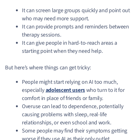
It can screen large groups quickly and point out
who may need more support.
It can provide prompts and reminders between
therapy sessions.
It can give people in hard-to-reach areas a
starting point when they need help.
But here’s where things can get tricky:
People might start relying on AI too much,
especially
adolescent users
who turn to it for
comfort in place of friends or family.
Overuse can lead to dependence, potentially
causing problems with sleep, real-life
relationships, or even school and work.
Some people may find their symptoms getting
worse if they use AI as their only outlet.