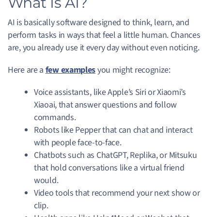
What Is AI?
AI is basically software designed to think, learn, and
perform tasks in ways that feel a little human. Chances
are, you already use it every day without even noticing.
Here are a
few examples
you might recognize:
Voice assistants, like Apple’s Siri or Xiaomi’s
Xiaoai, that answer questions and follow
commands.
Robots like Pepper that can chat and interact
with people face-to-face.
Chatbots such as ChatGPT, Replika, or Mitsuku
that hold conversations like a virtual friend
would.
Video tools that recommend your next show or
clip.